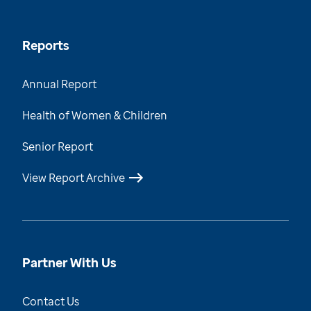
Reports
Annual Report
Health of Women & Children
Senior Report
View Report Archive
Partner With Us
Contact Us