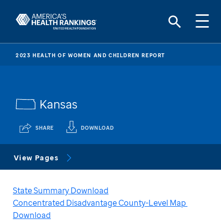
2023 HEALTH OF WOMEN AND CHILDREN REPORT
Kansas
SHARE
DOWNLOAD
View Pages
State Summary Download
Concentrated Disadvantage County-Level Map 
Download