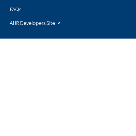
FAQs
AHR Developers Site
30
/
64
Explore the Data and Stay Tuned for New
Insights
Want to be notified of our latest updates? Sign
up now
Name
Email