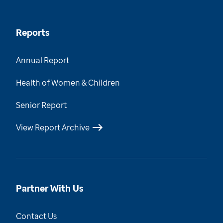
Reports
Annual Report
Health of Women & Children
Senior Report
View Report Archive
Partner With Us
Contact Us