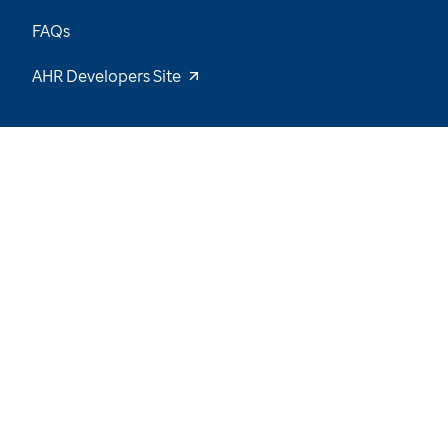
FAQs
AHR Developers Site
45
/
64
Explore the Data and Stay Tuned for New
Insights
Want to be notified of our latest updates? Sign
up now
Name
Email