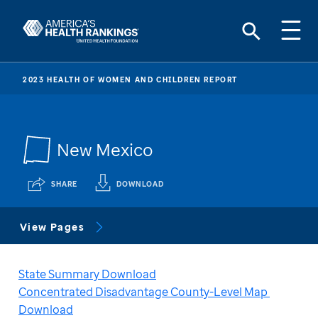
2023 HEALTH OF WOMEN AND CHILDREN REPORT
New Mexico
SHARE
DOWNLOAD
View Pages
State Summary Download
Concentrated Disadvantage County-Level Map 
Download