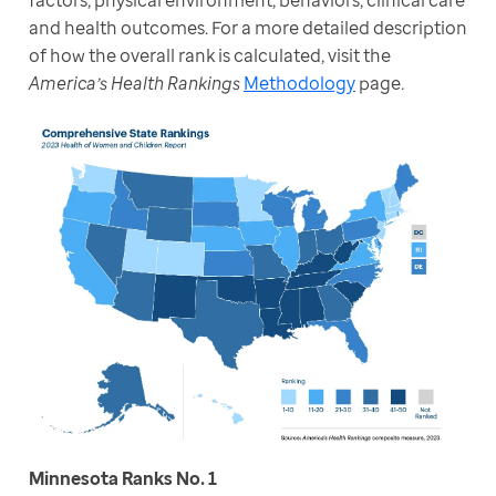
factors, physical environment, behaviors, clinical care 
and health outcomes. For a more detailed description 
of how the overall rank is calculated, visit the 
America’s Health Rankings
Methodology
 page. 