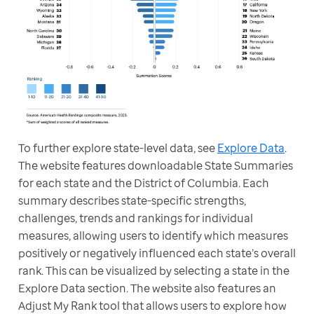
To further explore state-level data, see 
Explore Data
. 
The website features downloadable State Summaries 
for each state and the District of Columbia. Each 
summary describes state-specific strengths, 
challenges, trends and rankings for individual 
measures, allowing users to identify which measures 
positively or negatively influenced each state’s overall 
rank. This can be visualized by selecting a state in the 
Explore Data section. The website also features an 
Adjust My Rank tool that allows users to explore how 