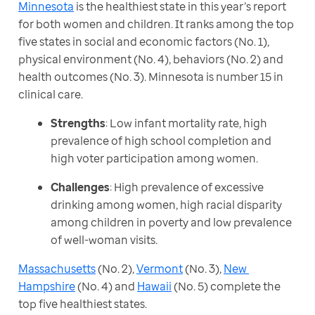
Minnesota
 is the healthiest state in this year’s report 
for both women and children. It ranks among the top 
five states in social and economic factors (No. 1), 
physical environment (No. 4), behaviors (No. 2) and 
health outcomes (No. 3). Minnesota is number 15 in 
clinical care.
Strengths
: Low infant mortality rate, high
prevalence of high school completion and
high voter participation among women.
Challenges
: High prevalence of excessive
drinking among women, high racial disparity
among children in poverty and low prevalence
of well-woman visits.
Massachusetts
 (No. 2), 
Vermont
 (No. 3), 
New 
Hampshire
 (No. 4) and 
Hawaii
 (No. 5) complete the 
top five healthiest states.