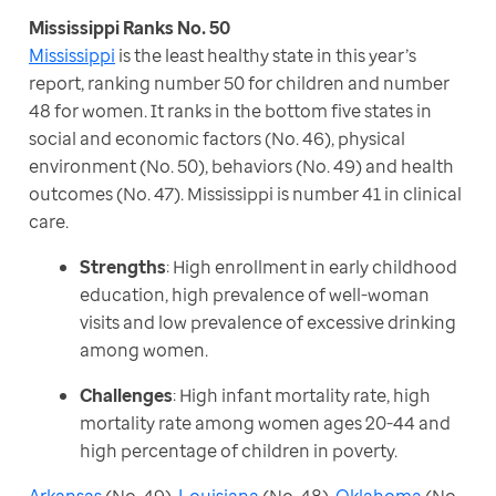
Mississippi
 is the least healthy state in this year’s 
report, ranking number 50 for children and number 
48 for women. It ranks in the bottom five states in 
social and economic factors (No. 46), physical 
environment (No. 50), behaviors (No. 49) and health 
outcomes (No. 47). Mississippi is number 41 in clinical 
care.
Strengths
: High enrollment in early childhood
education, high prevalence of well-woman
visits and low prevalence of excessive drinking
among women.
Challenges
: High infant mortality rate, high
mortality rate among women ages 20-44 and
high percentage of children in poverty.
Arkansas
 (No. 49), 
Louisiana
 (No. 48), 
Oklahoma
 (No. 