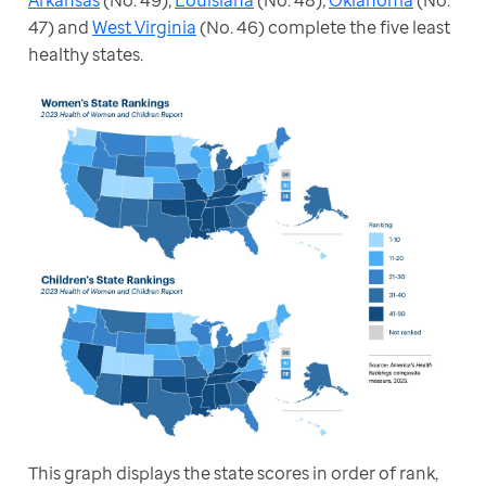
47) and 
West Virginia
 (No. 46) complete the five least 
healthy states.
This graph displays the state scores in order of rank, 