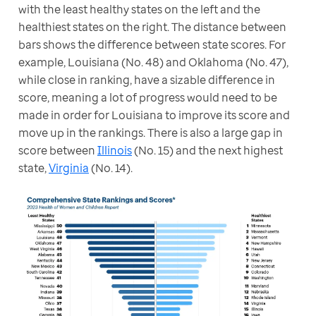
with the least healthy states on the left and the 
healthiest states on the right. The distance between 
bars shows the difference between state scores. For 
example, Louisiana (No. 48) and Oklahoma (No. 47), 
while close in ranking, have a sizable difference in 
score, meaning a lot of progress would need to be 
made in order for Louisiana to improve its score and 
move up in the rankings. There is also a large gap in 
score between 
Illinois
 (No. 15) and the next highest 
state, 
Virginia
 (No. 14).