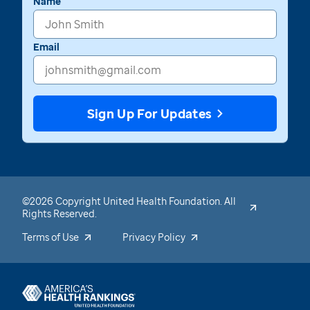
Name
Email
Sign Up For Updates
©2026 Copyright United Health Foundation. All
Rights Reserved.
Terms of Use
Privacy Policy