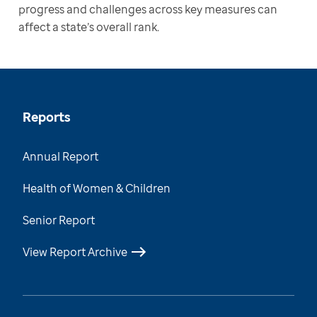
progress and challenges across key measures can 
affect a state’s overall rank. 
Reports
Annual Report
Health of Women & Children
Senior Report
View Report Archive