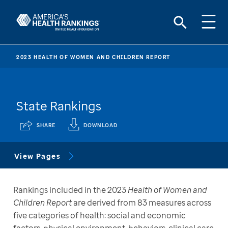
2023 HEALTH OF WOMEN AND CHILDREN REPORT
State Rankings
SHARE
DOWNLOAD
View Pages
Rankings included in the 2023 
Health of Women and 
Children Report
 are derived from 83 measures across 
five categories of health: social and economic 