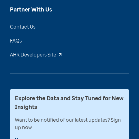
Partner With Us
Contact Us
FAQs
AHR Developers Site
Explore the Data and Stay Tuned for New
Insights
Want to be notified of our latest updates? Sign
up now