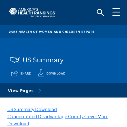
2023 HEALTH OF WOMEN AND CHILDREN REPORT
US Summary
SHARE
DOWNLOAD
View Pages
US Summary Download
Concentrated Disadvantage County-Level Map 
Download