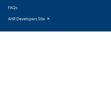
FAQs
AHR Developers Site
13
/
64
Explore the Data and Stay Tuned for New
Insights
Want to be notified of our latest updates? Sign
up now
Name
Email