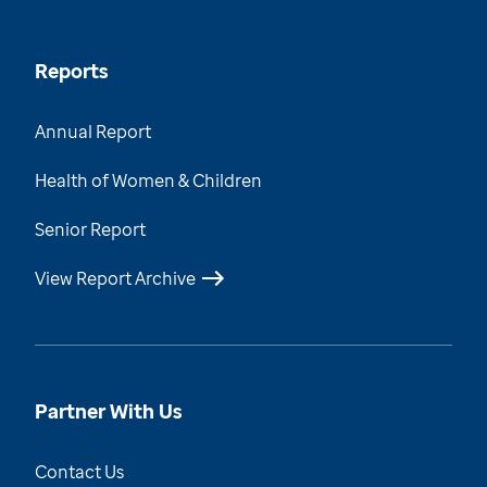
Reports
Annual Report
Health of Women & Children
Senior Report
View Report Archive
Partner With Us
Contact Us