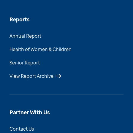
Reports
Annual Report
Health of Women & Children
Senior Report
View Report Archive
Partner With Us
Contact Us