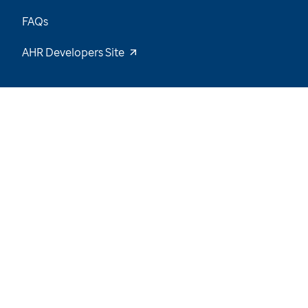
FAQs
AHR Developers Site
62
/
64
Explore the Data and Stay Tuned for New
Insights
Want to be notified of our latest updates? Sign
up now
Name
Email