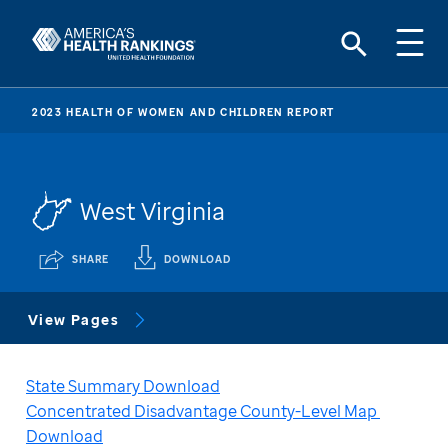
2023 HEALTH OF WOMEN AND CHILDREN REPORT
West Virginia
SHARE
DOWNLOAD
View Pages
State Summary Download
Concentrated Disadvantage County-Level Map 
Download