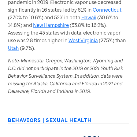
pandemic in 2019. Electronic vapor use decreased 
significantly in 16 states, led by 61% in 
Connecticut
(27.0% to 10.6%) and 52% in both 
Hawaii
 (30.6% to 
14.8%) and 
New Hampshire
 (33.8% to 16.2%). 
Assessing the 43 states with data, electronic vapor 
use was 2.8 times higher in 
West Virginia
 (27.5%) than 
Utah
 (9.7%).
Note: Minnesota, Oregon, Washington, Wyoming and 
D.C. did not participate in the 2019 or 2021 Youth Risk 
Behavior Surveillance System. In addition, data were 
missing for Alaska, California and Florida in 2021 and 
Delaware, Florida and Indiana in 2019.
BEHAVIORS | SEXUAL HEALTH