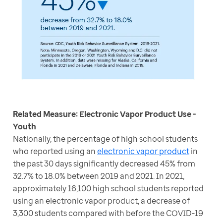
Related Measure: Electronic Vapor Product Use - 
Nationally, the percentage of high school students 
who reported using an 
electronic vapor product
 in 
the past 30 days significantly decreased 45% from 
32.7% to 18.0% between 2019 and 2021. In 2021, 
approximately 16,100 high school students reported 
using an electronic vapor product, a decrease of 
3,300 students compared with before the COVID-19 