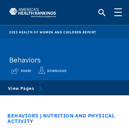
2023 HEALTH OF WOMEN AND CHILDREN REPORT
Behaviors
SHARE
DOWNLOAD
View Pages
BEHAVIORS | NUTRITION AND PHYSICAL
ACTIVITY