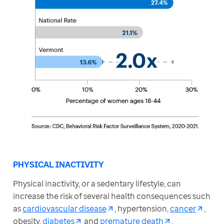
PHYSICAL INACTIVITY
Physical inactivity, or a sedentary lifestyle, can 
increase the risk of several health consequences such 
as 
cardiovascular disease
, hypertension, 
cancer
, 
obesity, 
diabetes
 and 
premature death
.