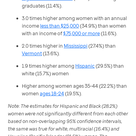
graduates (11.4%).
3.0 times higher among women with an annual
income
less than $25,000
(34.9%) than women
with an income of
$75,000 or more
(11.6%).
2.0 times higher in
Mississippi
(27.4%) than
Vermont
(13.6%).
1.9 times higher among
Hispanic
(29.5%) than
white (15.7%) women
Higher among women ages 35-44 (22.2%) than
women
ages 18-24
(19.5%).
Note: The estimates for Hispanic and Black (28.2%) 
women were not significantly different from each other 
based on non-overlapping 95% confidence intervals, 
the same was true for white, multiracial (16.4%) and 