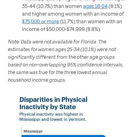
35-44 (10.7%) than women
ages 18-24
(8.1%)
and higher among women with an income of
$75,000 or more
(11.7%) than women with an
income of $50,000-$74,999 (8.8%).
Note: Data were not available for Florida
. 
The 
estimates for women ages 25-34 (10.1%) were not 
significantly different from the other age groups 
based on non-overlapping 95% confidence intervals; 
the same was true for the three lowest annual 
household income groups.