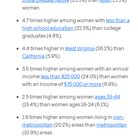
Indian/Alaska Native
(25.3%) than
Asian
(3.3%)
women.
4.7 times higher among women with
less than a
high school education
(22.5%) than college
graduates (4.8%).
4.4 times higher in
West Virginia
(26.2%) than
California
(5.9%).
3.5 times higher among women with an annual
income
less than $25,000
(24.0%) than women
with an income of
$75,000 or more
(6.9%).
2.5 times higher among women
ages 35-44
(15.4%) than women ages 18-24 (6.1%).
1.9 times higher among women living in
non-
metropolitan
(20.2%) areas than
metropolitan
(10.9%) areas.