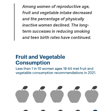
Among women of reproductive age, 
fruit and vegetable intake decreased 
and the percentage of physically 
inactive women declined. The long-
term successes in reducing smoking 
and teen birth rates have continued. 