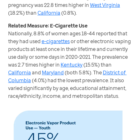
pregnancy was 22.8 times higher in 
West Virginia
(18.2%) than 
California
 (0.8%).
Nationally, 8.8% of women ages 18-44 reported that 
they had used 
e-cigarettes
 or other electronic vaping 
products at least once in their lifetime and currently 
use daily or some days in 2020-2021. The prevalence 
was 2.7 times higher in 
Kentucky
 (15.5%) than 
California
 and 
Maryland
 (both 5.8%). The 
District of 
Columbia
 (4.0%) had the lowest prevalence. It also 
varied significantly by age, educational attainment, 
race/ethnicity, income, and metropolitan status.