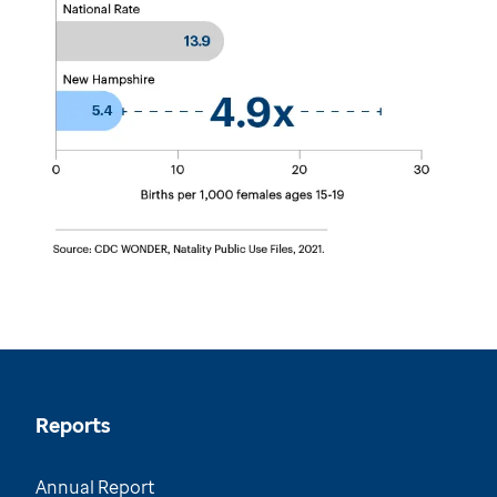
Reports
Annual Report