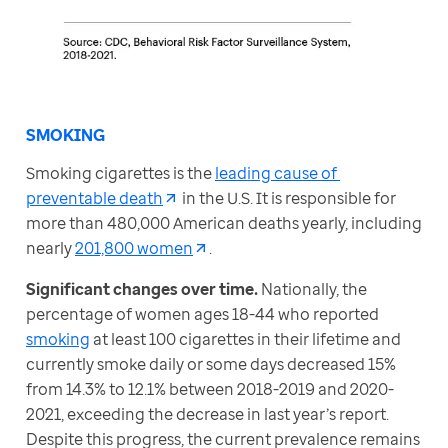
SMOKING
Smoking cigarettes is the 
leading cause of 
preventable death
 in the U.S. It is responsible for 
more than 480,000 American deaths yearly, including 
nearly 
201,800 women
.
Significant changes over time. 
Nationally, the 
percentage of women ages 18-44 who reported 
smoking
 at least 100 cigarettes in their lifetime and 
currently smoke daily or some days decreased 15% 
from 14.3% to 12.1% between 2018-2019 and 2020-
2021, exceeding the decrease in last year’s report. 
Despite this progress, the current prevalence remains 