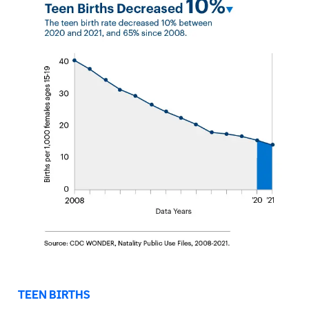
TEEN BIRTHS