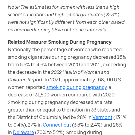
Note:
The estimates for women with less than a high 
school education and high school graduates (22.3%) 
were not significantly different from each other based 
on non-overlapping 95% confidence intervals.
Nationally, the percentage of women who reported 
smoking cigarettes during pregnancy decreased 16% 
from 5.5% to 4.6% between 2020 and 2021, exceeding 
the decrease in the 
2022 Health of Women and 
Children Report
. In 2021, approximately 168,100 U.S. 
women reported 
smoking during pregnancy
, a 
decrease of 31,500 women compared with 2020. 
Smoking during pregnancy decreased at a rate 
greater than or equal to the nation in 33 states and 
the District of Columbia, led by 28% in 
Vermont
 (13.1% 
to 9.4%), 27% in 
Connecticut
 (3.3% to 2.4%) and 26% 
in 
Delaware
 (7.0% to 5.2%). Smoking during 