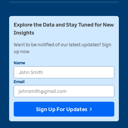
Explore the Data and Stay Tuned for New
Insights
Want to be notified of our latest updates? Sign
up now
Name
Email
Sign Up For Updates