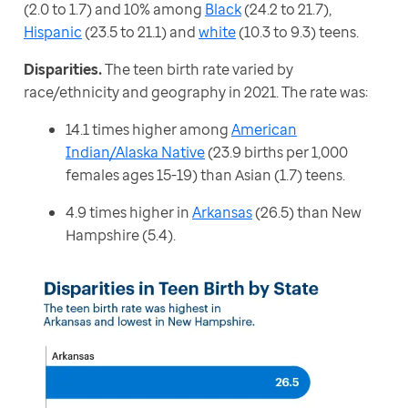
(2.0 to 1.7) and 10% among 
Black
 (24.2 to 21.7), 
Hispanic
 (23.5 to 21.1) and 
white
 (10.3 to 9.3) teens.
Disparities. 
The teen birth rate varied by 
race/ethnicity and geography in 2021. The rate was:
14.1 times higher among
American
Indian/Alaska Native
(23.9 births per 1,000
females ages 15-19) than Asian (1.7) teens.
4.9 times higher in
Arkansas
(26.5) than New
Hampshire (5.4).