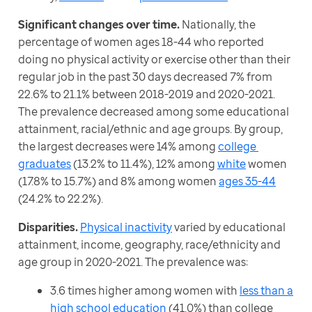
Significant changes over time. 
Nationally, the 
percentage of women ages 18-44 who reported 
doing no physical activity or exercise other than their 
regular job in the past 30 days decreased 7% from 
22.6% to 21.1% between 2018-2019 and 2020-2021. 
The prevalence decreased among some educational 
attainment, racial/ethnic and age groups. By group, 
the largest decreases were 14% among 
college 
graduates
 (13.2% to 11.4%), 12% among 
white
 women 
(17.8% to 15.7%) and 8% among women 
ages 35-44
(24.2% to 22.2%).
Disparities.
Physical inactivity
 varied by educational 
attainment, income, geography, race/ethnicity and 
age group in 2020-2021. The prevalence was:
3.6 times higher among women with
less than a
high school education
(41.0%) than college