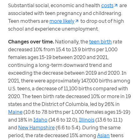
Substantial social, economic and health 
costs
 are 
associated with teen pregnancy and childrearing. 
Teen mothers are 
more likely
 to drop out of high 
school and experience unemployment.
Changes over time. 
Nationally, the 
teen birth
 rate 
decreased 10% from 15.4 to 13.9 births per 1,000 
females ages 15-19 between 2020 and 2021, 
continuing a long-term downward trend and 
exceeding the decrease between 2019 and 2020. In 
2021, there were approximately 147,000 births among 
U.S. teens, a decrease of 11,100 births compared with 
2020. The teen birth rate decreased 10% or more in 19 
states and the District of Columbia, led by 26% in 
Maine
 (10.6 to 7.8 births per 1,000 females ages 15-19) 
and 18% in 
Idaho
 (14.6 to 12.0), 
Illinois
 (13.6 to 11.1) 
and 
New Hampshire
 (6.6 to 5.4). During the same 
period, the rate decreased 15% among 
Asian
 teens 