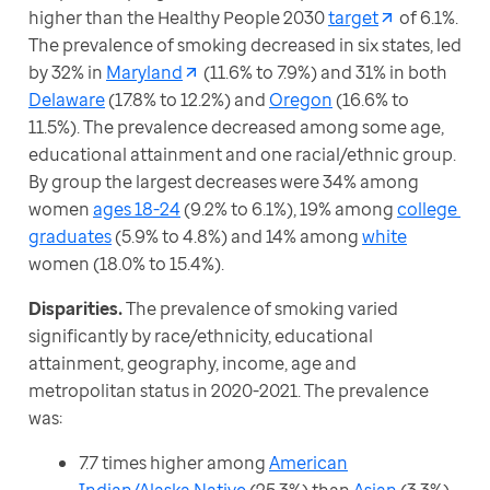
higher than the Healthy People 2030 
target
 of 6.1%. 
The prevalence of smoking decreased in six states, led 
by 32% in 
Maryland
 (11.6% to 7.9%) and 31% in both 
Delaware
 (17.8% to 12.2%) and 
Oregon
 (16.6% to 
11.5%). The prevalence decreased among some age, 
educational attainment and one racial/ethnic group. 
By group the largest decreases were 34% among 
women 
ages 18-24
 (9.2% to 6.1%), 19% among 
college 
graduates
 (5.9% to 4.8%) and 14% among 
white
women (18.0% to 15.4%).
Disparities. 
The prevalence of smoking varied 
significantly by race/ethnicity, educational 
attainment, geography, income, age and 
metropolitan status in 2020-2021. The prevalence 
was:
7.7 times higher among
American