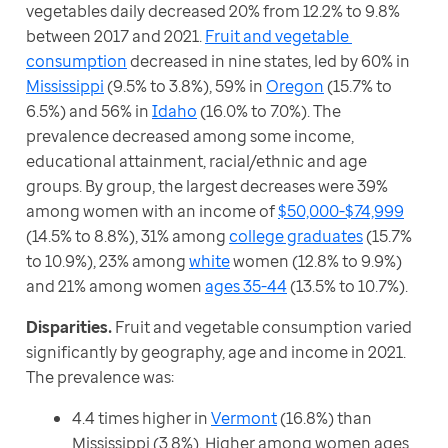
vegetables daily decreased 20% from 12.2% to 9.8% 
between 2017 and 2021. 
Fruit and vegetable 
consumption
 decreased in nine states, led by 60% in 
Mississippi
 (9.5% to 3.8%), 59% in 
Oregon
 (15.7% to 
6.5%) and 56% in 
Idaho
 (16.0% to 7.0%). The 
prevalence decreased among some income, 
educational attainment, racial/ethnic and age 
groups. By group, the largest decreases were 39% 
among women with an income of 
$50,000-$74,999
(14.5% to 8.8%), 31% among 
college graduates
 (15.7% 
to 10.9%), 23% among 
white
 women (12.8% to 9.9%) 
and 21% among women 
ages 35-44
 (13.5% to 10.7%).
Disparities. 
Fruit and vegetable consumption varied 
significantly by geography, age and income in 2021. 
The prevalence was: 
4.4 times higher in
Vermont
(16.8%) than
Mississippi (3.8%). Higher among women ages