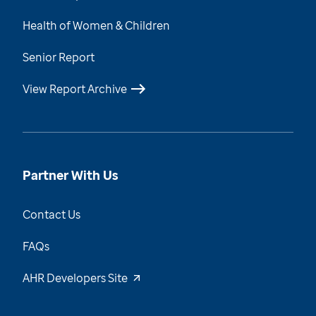
Health of Women & Children
Senior Report
View Report Archive
Partner With Us
Contact Us
FAQs
AHR Developers Site