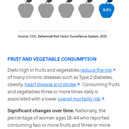
FRUIT AND VEGETABLE CONSUMPTION
Diets high in fruits and vegetables 
reduce the risk
of many chronic diseases such as Type 2 diabetes, 
obesity, 
heart disease and stroke
. Consuming fruits 
and vegetables three or more times daily is 
associated with a lower 
overall mortality risk
.
Significant changes over time. 
Nationally, the 
percentage of women ages 18-44 who reported 
consuming two or more fruits and three or more 