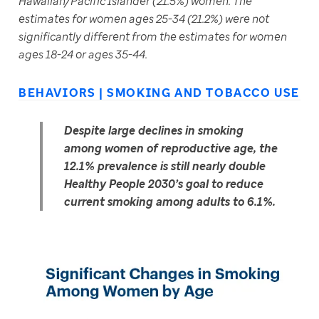
Hawaiian/Pacific Islander (21.5%) women. The 
estimates for women ages 25-34 (21.2%) were not 
significantly different from the estimates for women 
ages 18-24 or ages 35-44.
BEHAVIORS | SMOKING AND TOBACCO USE
Despite large declines in smoking 
among women of reproductive age, the 
12.1% prevalence is still nearly double 
Healthy People 2030’s goal to reduce 
current smoking among adults to 6.1%.