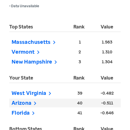
• Data Unavailable
Top States
Rank
Value
Massachusetts
1
1.563
Vermont
2
1.310
New Hampshire
3
1.304
Your State
Rank
Value
West Virginia
39
-0.482
Arizona
40
-0.511
Florida
41
-0.646
Bottom States
Rank
Value