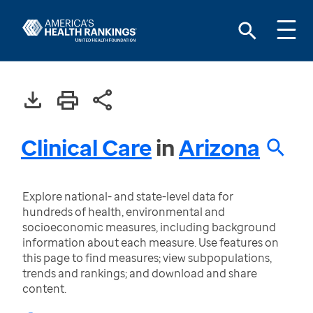
Clinical Care
in
Arizona
Explore national- and state-level data for
hundreds of health, environmental and
socioeconomic measures, including background
information about each measure. Use features on
this page to find measures; view subpopulations,
trends and rankings; and download and share
content.