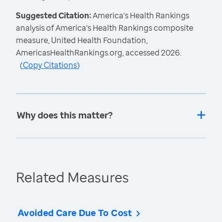
Suggested Citation:
America's Health Rankings
analysis of America's Health Rankings composite
measure, United Health Foundation,
AmericasHealthRankings.org, accessed 2026.
(
Copy Citations
)
Why does this matter?
Related Measures
Avoided Care Due To Cost