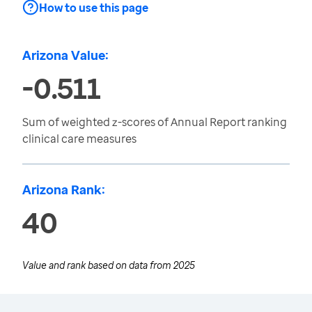
How to use this page
Arizona Value:
-0.511
Sum of weighted z-scores of Annual Report ranking
clinical care measures
Arizona Rank:
40
Value and rank based on data from
2025