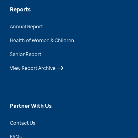
Reports
Annual Report
Health of Women & Children
Senior Report
View Report Archive
Partner With Us
Contact Us
FAQs