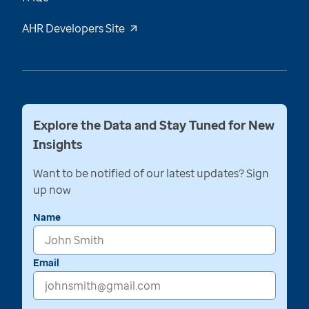
AHR Developers Site
Explore the Data and Stay Tuned for New
Insights
Want to be notified of our latest updates? Sign
up now
Name
Email