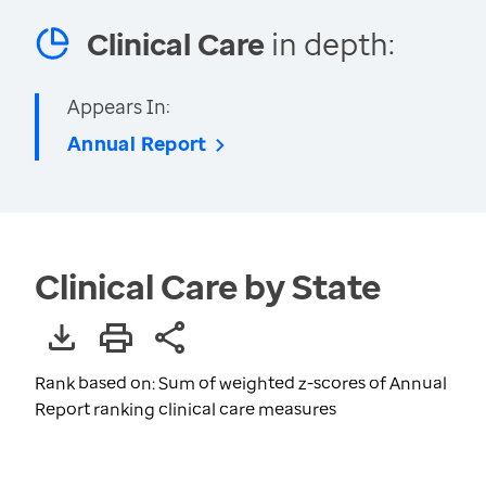
Clinical Care
in depth:
Appears In:
Annual Report
Clinical Care by State
Rank based on: Sum of weighted z-scores of Annual
Report ranking clinical care measures