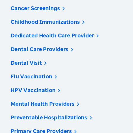
Cancer Screenings
Childhood Immunizations
Dedicated Health Care Provider
Dental Care Providers
Dental Visit
Flu Vaccination
HPV Vaccination
Mental Health Providers
Preventable Hospitalizations
Primary Care Providers