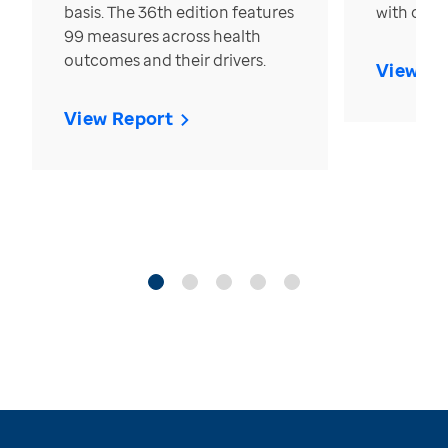
basis. The 36th edition features
with over
99 measures across health
outcomes and their drivers.
View Re
View Report