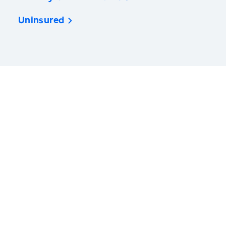
Uninsured
America’s Health Rankings