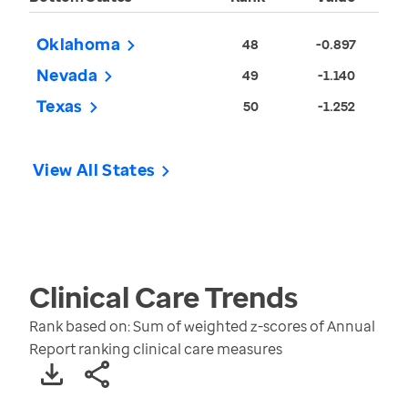
Oklahoma
48
-0.897
Nevada
49
-1.140
Texas
50
-1.252
View All States
Clinical Care
Trends
Rank based on: Sum of weighted z-scores of Annual
Report ranking clinical care measures