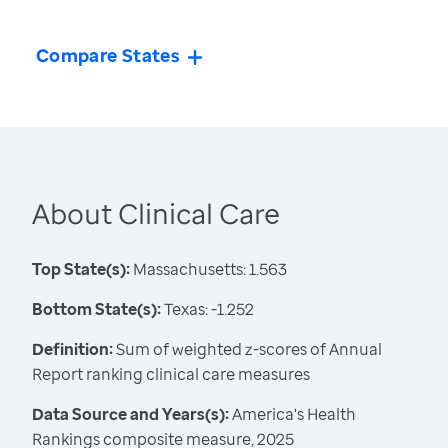
Compare States
About Clinical Care
Top State(s):
Massachusetts: 1.563
Bottom State(s):
Texas: -1.252
Definition:
Sum of weighted z-scores of Annual
Report ranking clinical care measures
Data Source and Years(s):
America's Health
Rankings composite measure, 2025