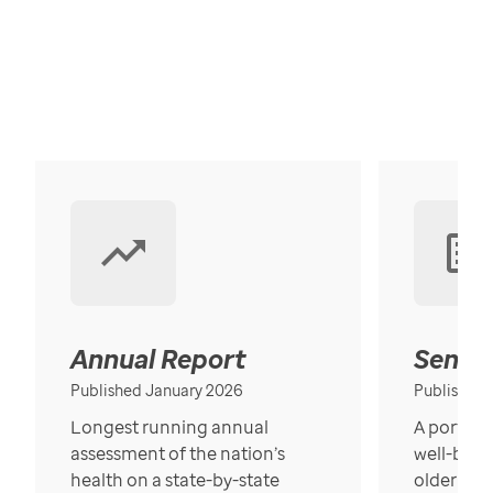
Annual Report
Senior
Published January 2026
Published
Longest running annual
A portrait
assessment of the nation’s
well-bein
health on a state-by-state
older in t