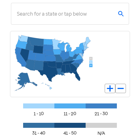
Search for a state or tap below
1 - 10
11 - 20
21 - 30
31 - 40
41 - 50
N/A