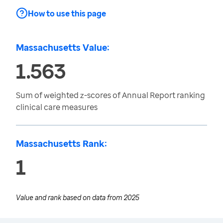
How to use this page
Massachusetts Value:
1.563
Sum of weighted z-scores of Annual Report ranking
clinical care measures
Massachusetts Rank:
1
Value and rank based on data from
2025