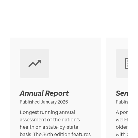
Annual Report
Senior
Published January 2026
Published
Longest running annual
A portrait
assessment of the nation’s
well-bein
health on a state-by-state
older in t
basis. The 36th edition features
with over