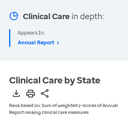
Clinical Care
in depth:
Appears In:
Annual Report
Clinical Care by State
Rank based on: Sum of weighted z-scores of Annual
Report ranking clinical care measures