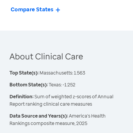
Compare States
About Clinical Care
Top State(s):
Massachusetts: 1.563
Bottom State(s):
Texas: -1.252
Definition:
Sum of weighted z-scores of Annual
Report ranking clinical care measures
Data Source and Years(s):
America's Health
Rankings composite measure, 2025