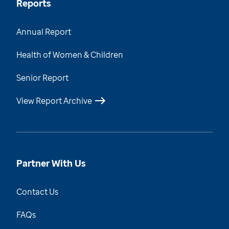
Reports
Annual Report
Health of Women & Children
Senior Report
View Report Archive
Partner With Us
Contact Us
FAQs