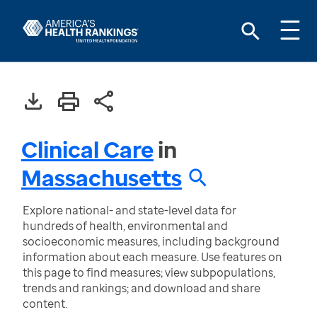
Clinical Care
in
Massachusetts
Explore national- and state-level data for
hundreds of health, environmental and
socioeconomic measures, including background
information about each measure. Use features on
this page to find measures; view subpopulations,
trends and rankings; and download and share
content.