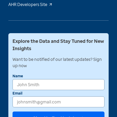
AHR Developers Site
Explore the Data and Stay Tuned for New
Insights
Want to be notified of our latest updates? Sign
up now
Name
Email