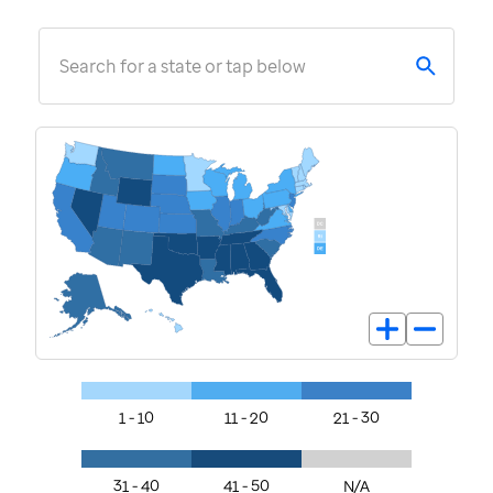
Search for a state or tap below
1 - 10
11 - 20
21 - 30
31 - 40
41 - 50
N/A