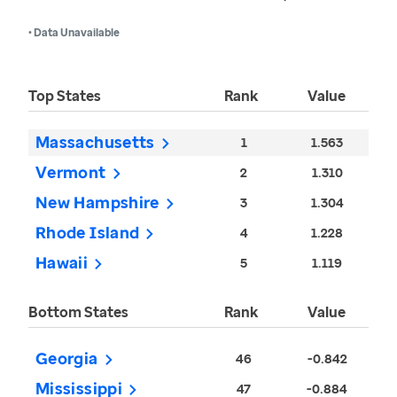
• Data Unavailable
Top States
Rank
Value
Massachusetts
1
1.563
Vermont
2
1.310
New Hampshire
3
1.304
Rhode Island
4
1.228
Hawaii
5
1.119
Bottom States
Rank
Value
Georgia
46
-0.842
Mississippi
47
-0.884