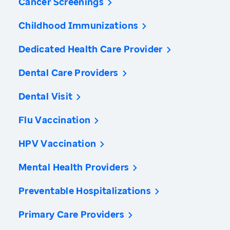
Cancer Screenings
Childhood Immunizations
Dedicated Health Care Provider
Dental Care Providers
Dental Visit
Flu Vaccination
HPV Vaccination
Mental Health Providers
Preventable Hospitalizations
Primary Care Providers