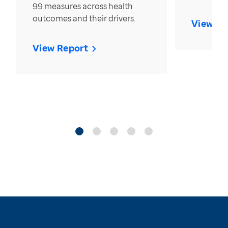
99 measures across health
outcomes and their drivers.
View Re
View Report