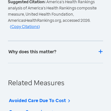
Suggested Citation:
America's Health Rankings
analysis of America's Health Rankings composite
measure, United Health Foundation,
AmericasHealthRankings.org, accessed 2026.
(
Copy Citations
)
Why does this matter?
Related Measures
Avoided Care Due To Cost