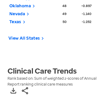
Oklahoma
48
-0.897
Nevada
49
-1.140
Texas
50
-1.252
View All States
Clinical Care
Trends
Rank based on: Sum of weighted z-scores of Annual
Report ranking clinical care measures