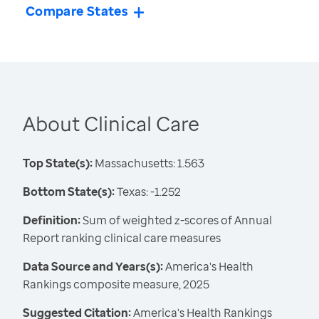
Compare States
About Clinical Care
Top State(s):
Massachusetts: 1.563
Bottom State(s):
Texas: -1.252
Definition:
Sum of weighted z-scores of Annual
Report ranking clinical care measures
Data Source and Years(s):
America's Health
Rankings composite measure, 2025
Suggested Citation:
America's Health Rankings