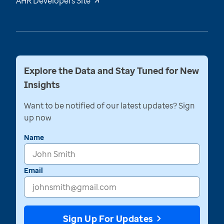
AHR Developers Site
Explore the Data and Stay Tuned for New
Insights
Want to be notified of our latest updates? Sign
up now
Name
Email
Sign Up For Updates