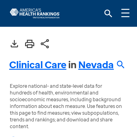
Clinical Care
in
Nevada
Explore national- and state-level data for
hundreds of health, environmental and
socioeconomic measures, including background
information about each measure. Use features on
this page to find measures; view subpopulations,
trends and rankings; and download and share
content.