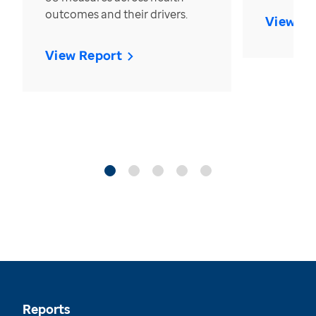
outcomes and their drivers.
View Re
View Report
Reports