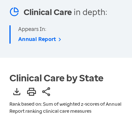
Clinical Care
in depth:
Appears In:
Annual Report
Clinical Care by State
Rank based on: Sum of weighted z-scores of Annual
Report ranking clinical care measures