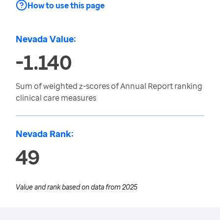
How to use this page
Nevada Value:
-1.140
Sum of weighted z-scores of Annual Report ranking
clinical care measures
Nevada Rank:
49
Value and rank based on data from
2025