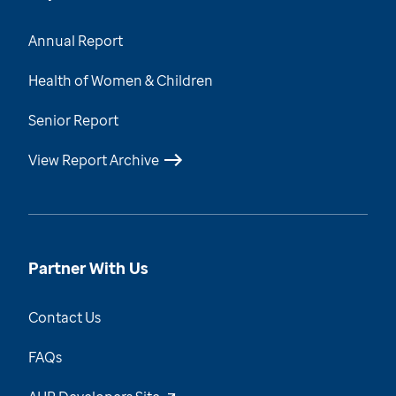
Annual Report
Health of Women & Children
Senior Report
View Report Archive
Partner With Us
Contact Us
FAQs