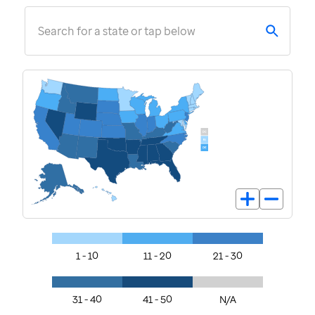
Search for a state or tap below
1 - 10
11 - 20
21 - 30
31 - 40
41 - 50
N/A