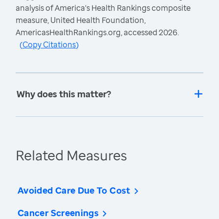
analysis of America's Health Rankings composite
measure, United Health Foundation,
AmericasHealthRankings.org, accessed 2026.
(
Copy Citations
)
Why does this matter?
Related Measures
Avoided Care Due To Cost
Cancer Screenings