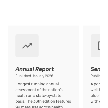
Annual Report
Senior
Published January 2026
Published
Longest running annual
A portrait
assessment of the nation’s
well-bein
health on a state-by-state
older in t
basis. The 36th edition features
with over
99 measures across health