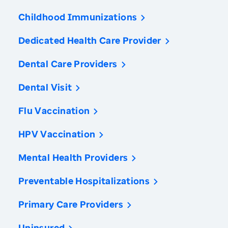
Childhood Immunizations
Dedicated Health Care Provider
Dental Care Providers
Dental Visit
Flu Vaccination
HPV Vaccination
Mental Health Providers
Preventable Hospitalizations
Primary Care Providers
Uninsured