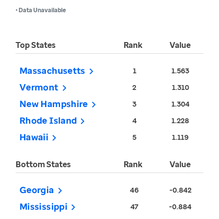
• Data Unavailable
Top States
Rank
Value
Massachusetts
1
1.563
Vermont
2
1.310
New Hampshire
3
1.304
Rhode Island
4
1.228
Hawaii
5
1.119
Bottom States
Rank
Value
Georgia
46
-0.842
Mississippi
47
-0.884