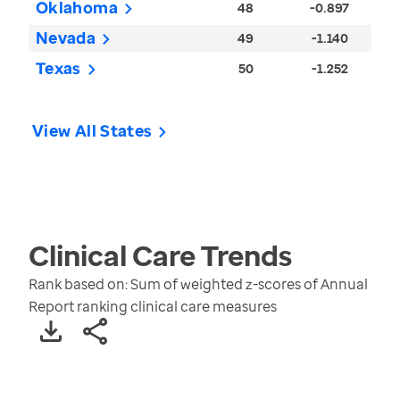
Oklahoma
48
-0.897
Nevada
49
-1.140
Texas
50
-1.252
View All States
Clinical Care
Trends
Rank based on: Sum of weighted z-scores of Annual
Report ranking clinical care measures