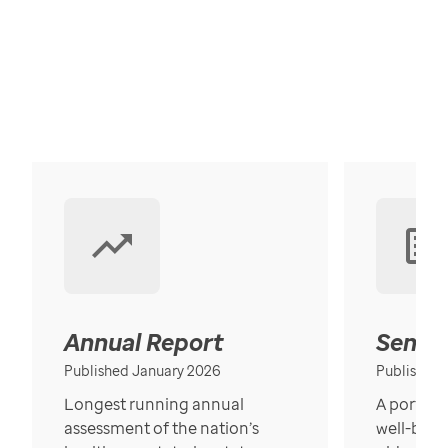
Annual Report
Senior
Published January 2026
Published
Longest running annual
A portrait
assessment of the nation’s
well-bein