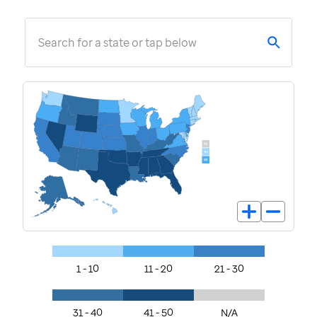
Search for a state or tap below
1 - 10
11 - 20
21 - 30
31 - 40
41 - 50
N/A