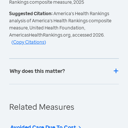
Rankings composite measure, 2025
Suggested Citation:
America's Health Rankings
analysis of America's Health Rankings composite
measure, United Health Foundation,
AmericasHealthRankings.org, accessed 2026.
(
Copy Citations
)
Why does this matter?
Related Measures
Avoided Care Due To Cost