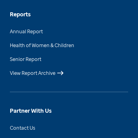
Reports
Annual Report
Health of Women & Children
Senior Report
View Report Archive
Partner With Us
Contact Us