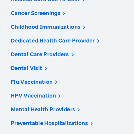
Cancer Screenings
Childhood Immunizations
Dedicated Health Care Provider
Dental Care Providers
Dental Visit
Flu Vaccination
HPV Vaccination
Mental Health Providers
Preventable Hospitalizations