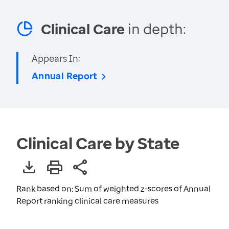
Clinical Care
in depth:
Appears In:
Annual Report
Clinical Care by State
Rank based on: Sum of weighted z-scores of Annual
Report ranking clinical care measures