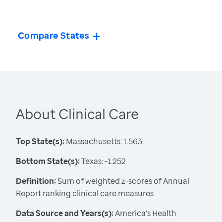
Compare States
About Clinical Care
Top State(s):
Massachusetts: 1.563
Bottom State(s):
Texas: -1.252
Definition:
Sum of weighted z-scores of Annual
Report ranking clinical care measures
Data Source and Years(s):
America's Health