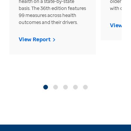
health on a state-by-state
older in t
basis. The 36th edition features
with over
99 measures across health
outcomes and their drivers.
View Re
View Report