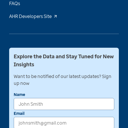
FAQs
AHR Developers Site
Explore the Data and Stay Tuned for New
Insights
Want to be notified of our latest updates? Sign
up now
Name
Email