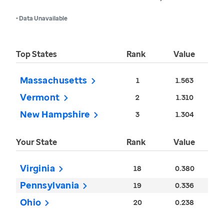
• Data Unavailable
Top States
Rank
Value
Massachusetts
1
1.563
Vermont
2
1.310
New Hampshire
3
1.304
Your State
Rank
Value
Virginia
18
0.380
Pennsylvania
19
0.336
Ohio
20
0.238