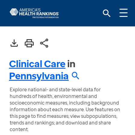
Clinical Care
in
Pennsylvania
Explore national- and state-level data for
hundreds of health, environmental and
socioeconomic measures, including background
information about each measure. Use features on
this page to find measures; view subpopulations,
trends and rankings; and download and share
content.