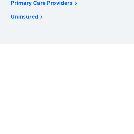
Primary Care Providers
Uninsured
America’s Health Rankings