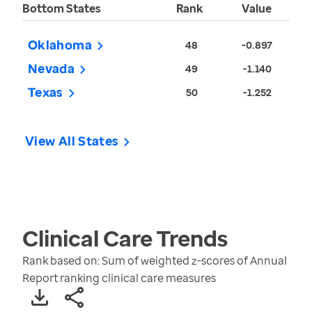
Bottom States
Rank
Value
Oklahoma
48
-0.897
Nevada
49
-1.140
Texas
50
-1.252
View All States
Clinical Care
Trends
Rank based on: Sum of weighted z-scores of Annual
Report ranking clinical care measures