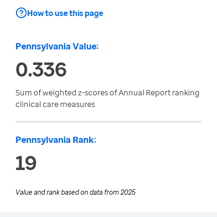
How to use this page
Pennsylvania Value:
0.336
Sum of weighted z-scores of Annual Report ranking
clinical care measures
Pennsylvania Rank:
19
Value and rank based on data from
2025