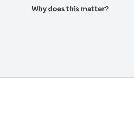
Why does this matter?