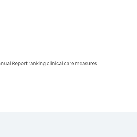
nual Report ranking clinical care measures