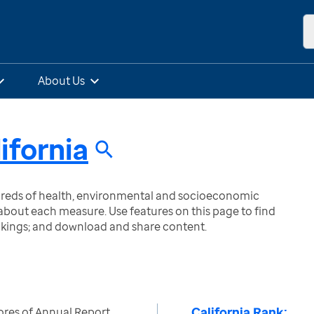
About Us
ifornia
ndreds of health, environmental and socioeconomic
bout each measure. Use features on this page to find
nkings; and download and share content.
California Rank:
ores of Annual Report