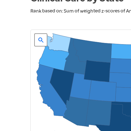
Rank based on: Sum of weighted z-scores of An