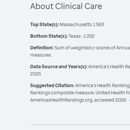
About Clinical Care
Top State(s):
Massachusetts: 1.563
Bottom State(s):
Texas: -1.252
Definition:
Sum of weighted z-scores of Annual
measures
Data Source and Years(s):
America's Health R
2025
Suggested Citation:
America's Health Rankings
Rankings composite measure, United Health F
AmericasHealthRankings.org, accessed 2026.