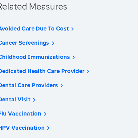
Related Measures
Avoided Care Due To Cost
Cancer Screenings
Childhood Immunizations
Dedicated Health Care Provider
Dental Care Providers
Dental Visit
Flu Vaccination
HPV Vaccination