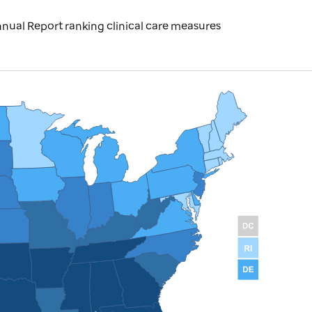
nual Report ranking clinical care measures