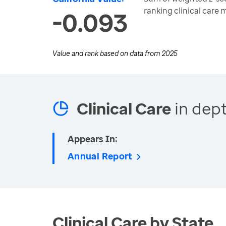
ranking clinical care
-0.093
Value and rank based on data from
2025
Clinical Care
in dept
Appears In:
Annual Report
Clinical Care by State