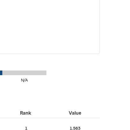
N/A
Rank
Value
1
1.563