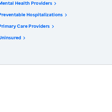
Mental Health Providers
Preventable Hospitalizations
Primary Care Providers
Uninsured