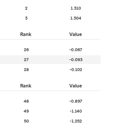
2
1.310
3
1.304
Rank
Value
26
-0.067
27
-0.093
28
-0.102
Rank
Value
48
-0.897
49
-1.140
50
-1.252