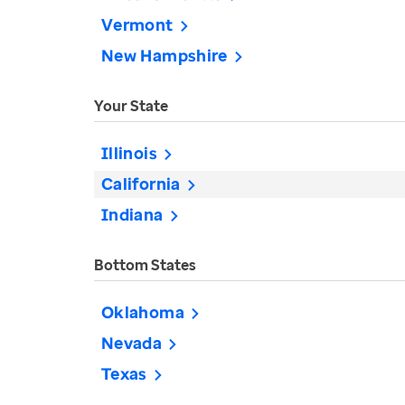
Vermont
New Hampshire
Your State
Illinois
California
Indiana
Bottom States
Oklahoma
Nevada
Texas