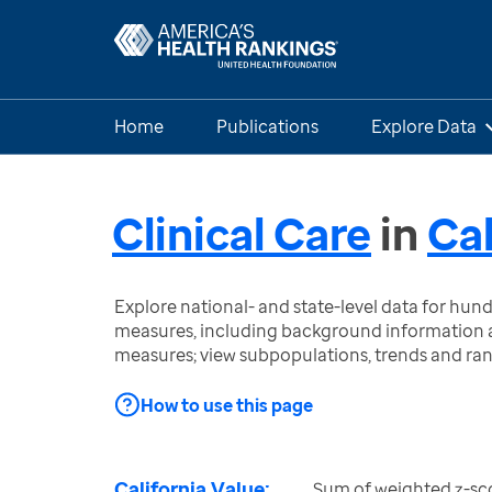
Home
Publications
Explore Data
Clinical Care
in
Cal
Explore national- and state-level data for hu
measures, including background information a
measures; view subpopulations, trends and ra
How to use this page
California Value:
Sum of weighted z-sc