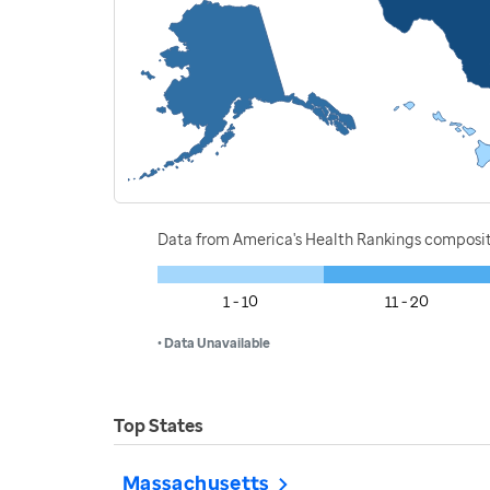
Data from America's Health Rankings composi
1 - 10
11 - 20
• Data Unavailable
Top States
Massachusetts