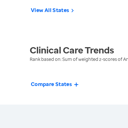
View All States
Clinical Care
Trends
Rank based on: Sum of weighted z-scores of An
Compare States