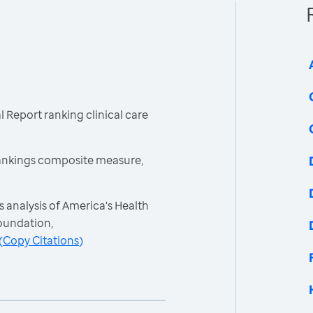
 Report ranking clinical care
ankings composite measure,
 analysis of America's Health
oundation,
(
Copy Citations
)