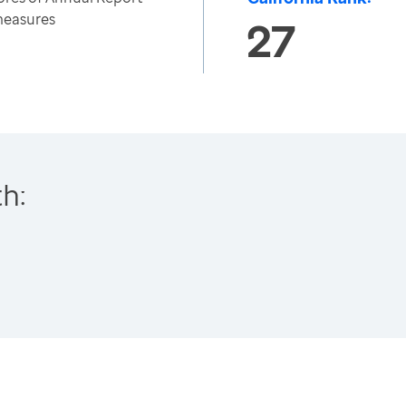
 measures
27
h: