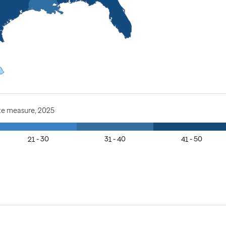
te measure, 2025
21 - 30
31 - 40
41 - 50