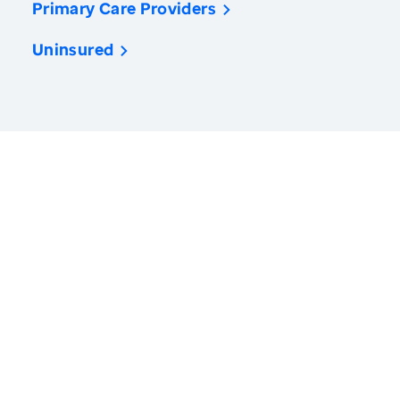
Primary Care Providers
Uninsured
America’s Health Rankings