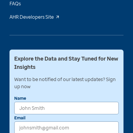
FAQs
AHR Developers Site
Explore the Data and Stay Tuned for New
Insights
Want to be notified of our latest updates? Sign
up now
Name
Email