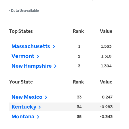
• Data Unavailable
Top States
Rank
Value
Massachusetts
1
1.563
Vermont
2
1.310
New Hampshire
3
1.304
Your State
Rank
Value
New Mexico
33
-0.247
Kentucky
34
-0.283
Montana
35
-0.343