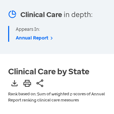
Clinical Care
in depth:
Appears In:
Annual Report
Clinical Care by State
Rank based on: Sum of weighted z-scores of Annual
Report ranking clinical care measures