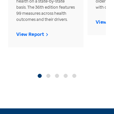
health on a state-by-state
older in t
basis. The 36th edition features
with over
99 measures across health
outcomes and their drivers.
View Re
View Report