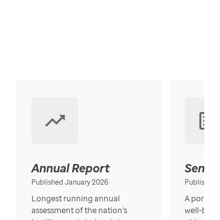
Annual Report
Senior
Published January 2026
Published
Longest running annual
A portrait
assessment of the nation’s
well-bein