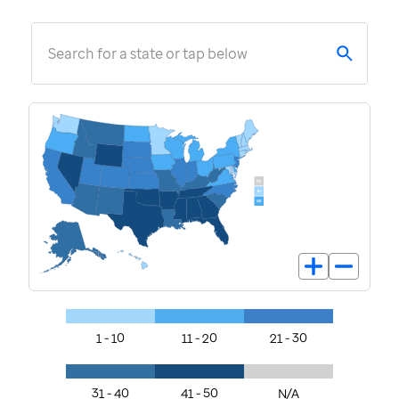
Search for a state or tap below
1 - 10
11 - 20
21 - 30
31 - 40
41 - 50
N/A