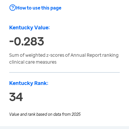
How to use this page
Kentucky Value:
-0.283
Sum of weighted z-scores of Annual Report ranking
clinical care measures
Kentucky Rank:
34
Value and rank based on data from
2025