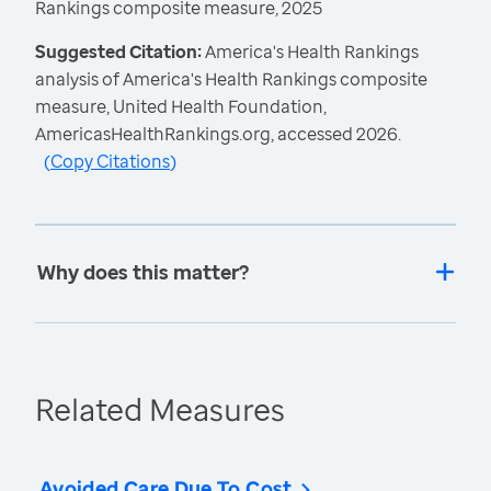
Rankings composite measure, 2025
Suggested Citation:
America's Health Rankings
analysis of America's Health Rankings composite
measure, United Health Foundation,
AmericasHealthRankings.org, accessed 2026.
(
Copy Citations
)
Why does this matter?
Related Measures
Avoided Care Due To Cost