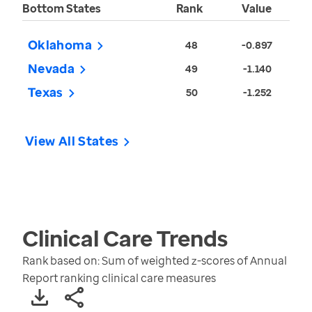
Bottom States
Rank
Value
Oklahoma
48
-0.897
Nevada
49
-1.140
Texas
50
-1.252
View All States
Clinical Care
Trends
Rank based on: Sum of weighted z-scores of Annual
Report ranking clinical care measures