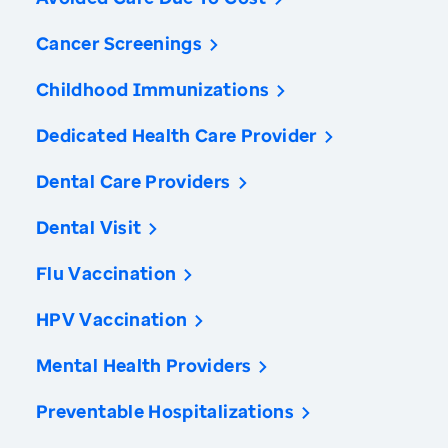
Cancer Screenings
Childhood Immunizations
Dedicated Health Care Provider
Dental Care Providers
Dental Visit
Flu Vaccination
HPV Vaccination
Mental Health Providers
Preventable Hospitalizations