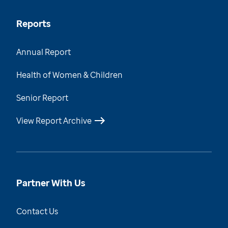
Reports
Annual Report
Health of Women & Children
Senior Report
View Report Archive
Partner With Us
Contact Us