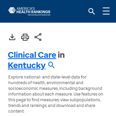
Clinical Care
in
Kentucky
Explore national- and state-level data for
hundreds of health, environmental and
socioeconomic measures, including background
information about each measure. Use features on
this page to find measures; view subpopulations,
trends and rankings; and download and share
content.