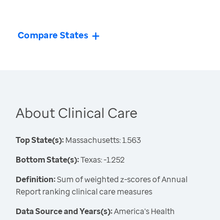
Compare States
About Clinical Care
Top State(s):
Massachusetts: 1.563
Bottom State(s):
Texas: -1.252
Definition:
Sum of weighted z-scores of Annual
Report ranking clinical care measures
Data Source and Years(s):
America's Health