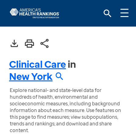
Clinical Care
in
New York
Explore national- and state-level data for
hundreds of health, environmental and
socioeconomic measures, including background
information about each measure. Use features on
this page to find measures; view subpopulations,
trends and rankings; and download and share
content.