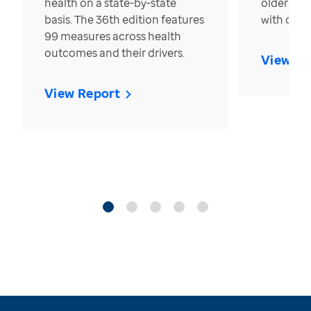
health on a state-by-state
older in t
basis. The 36th edition features
with over
99 measures across health
outcomes and their drivers.
View Re
View Report