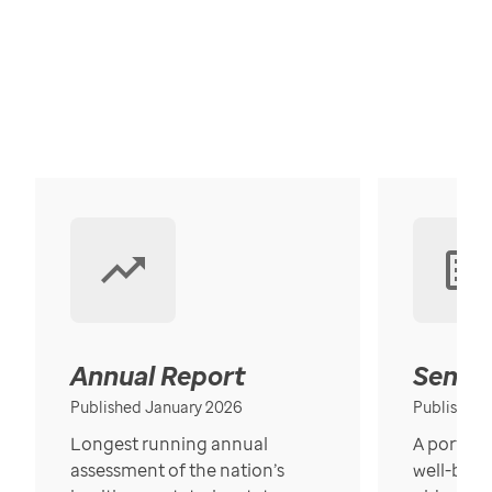
Annual Report
Senior
Published January 2026
Published
Longest running annual
A portrait
assessment of the nation’s
well-bein