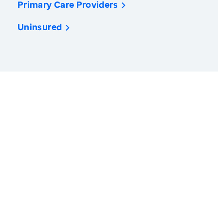
Primary Care Providers
Uninsured
America’s Health Rankings