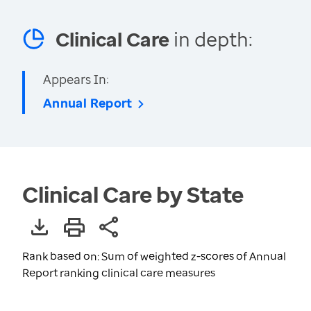
Clinical Care
in depth:
Appears In:
Annual Report
Clinical Care by State
Rank based on: Sum of weighted z-scores of Annual
Report ranking clinical care measures