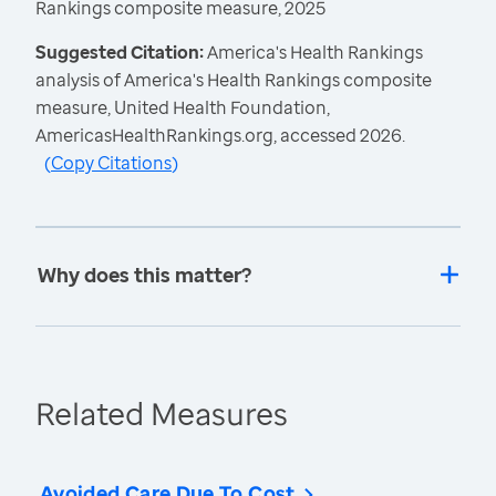
Rankings composite measure, 2025
Suggested Citation:
America's Health Rankings
analysis of America's Health Rankings composite
measure, United Health Foundation,
AmericasHealthRankings.org, accessed 2026.
(
Copy Citations
)
Why does this matter?
Related Measures
Avoided Care Due To Cost