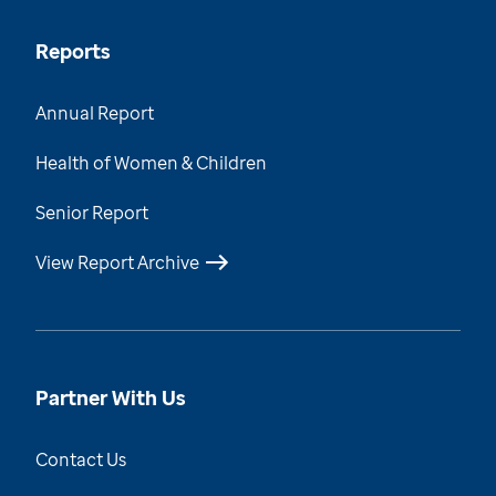
Reports
Annual Report
Health of Women & Children
Senior Report
View Report Archive
Partner With Us
Contact Us