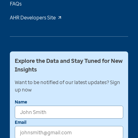
FAQs
AHR Developers Site
Explore the Data and Stay Tuned for New
Insights
Want to be notified of our latest updates? Sign
up now
Name
Email