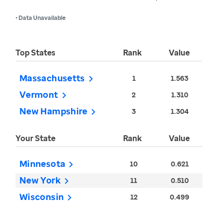
• Data Unavailable
Top States
Rank
Value
Massachusetts
1
1.563
Vermont
2
1.310
New Hampshire
3
1.304
Your State
Rank
Value
Minnesota
10
0.621
New York
11
0.510
Wisconsin
12
0.499