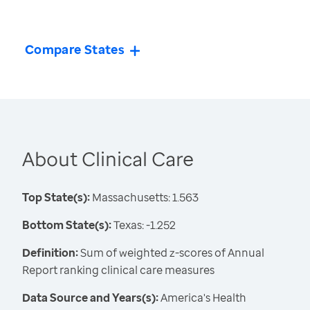
Compare States
About Clinical Care
Top State(s):
Massachusetts: 1.563
Bottom State(s):
Texas: -1.252
Definition:
Sum of weighted z-scores of Annual
Report ranking clinical care measures
Data Source and Years(s):
America's Health