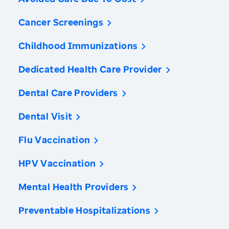
Cancer Screenings
Childhood Immunizations
Dedicated Health Care Provider
Dental Care Providers
Dental Visit
Flu Vaccination
HPV Vaccination
Mental Health Providers
Preventable Hospitalizations