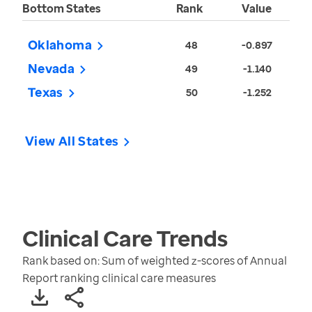
Bottom States
Rank
Value
Oklahoma
48
-0.897
Nevada
49
-1.140
Texas
50
-1.252
View All States
Clinical Care
Trends
Rank based on: Sum of weighted z-scores of Annual
Report ranking clinical care measures