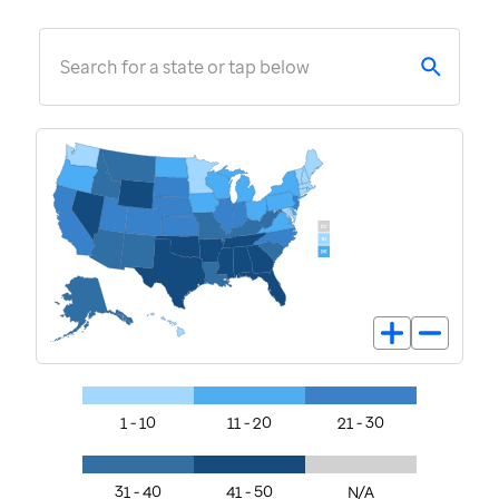
Search for a state or tap below
1 - 10
11 - 20
21 - 30
31 - 40
41 - 50
N/A