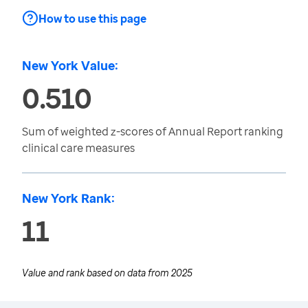
How to use this page
New York Value:
0.510
Sum of weighted z-scores of Annual Report ranking
clinical care measures
New York Rank:
11
Value and rank based on data from
2025