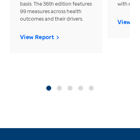
basis. The 36th edition features
with over
99 measures across health
outcomes and their drivers.
View Re
View Report