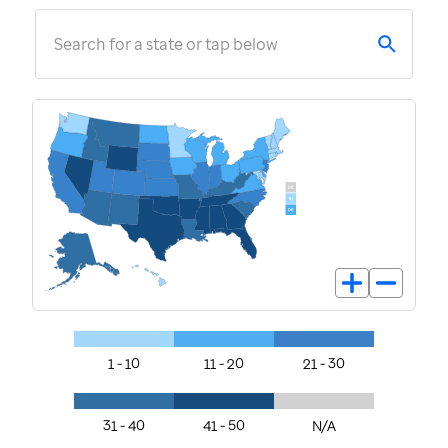
Search for a state or tap below
1 - 10
11 - 20
21 - 30
31 - 40
41 - 50
N/A