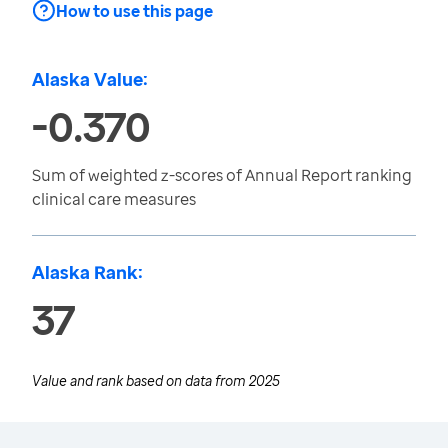
How to use this page
Alaska Value:
-0.370
Sum of weighted z-scores of Annual Report ranking
clinical care measures
Alaska Rank:
37
Value and rank based on data from
2025