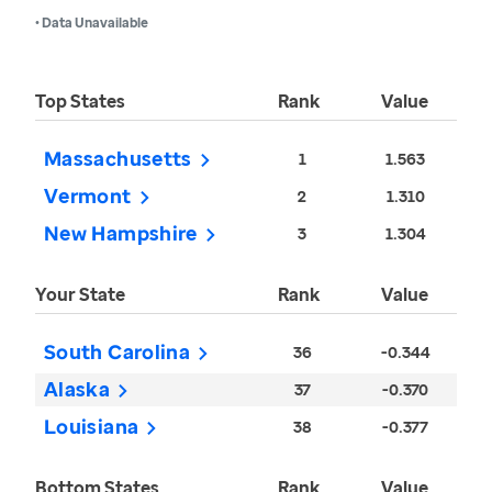
• Data Unavailable
Top States
Rank
Value
Massachusetts
1
1.563
Vermont
2
1.310
New Hampshire
3
1.304
Your State
Rank
Value
South Carolina
36
-0.344
Alaska
37
-0.370
Louisiana
38
-0.377
Bottom States
Rank
Value