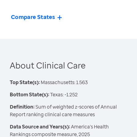
Compare States
About Clinical Care
Top State(s):
Massachusetts: 1.563
Bottom State(s):
Texas: -1.252
Definition:
Sum of weighted z-scores of Annual
Report ranking clinical care measures
Data Source and Years(s):
America's Health
Rankings composite measure, 2025