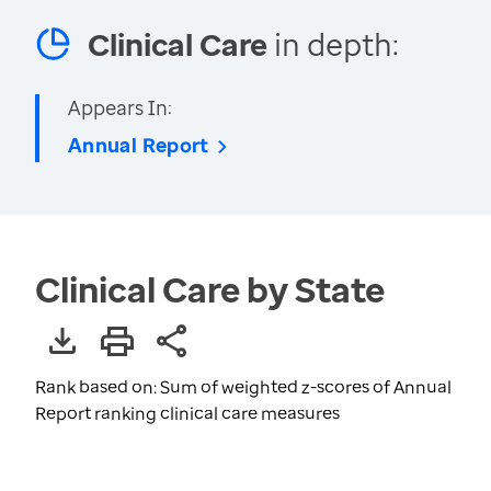
Clinical Care
in depth:
Appears In:
Annual Report
Clinical Care by State
Rank based on: Sum of weighted z-scores of Annual
Report ranking clinical care measures