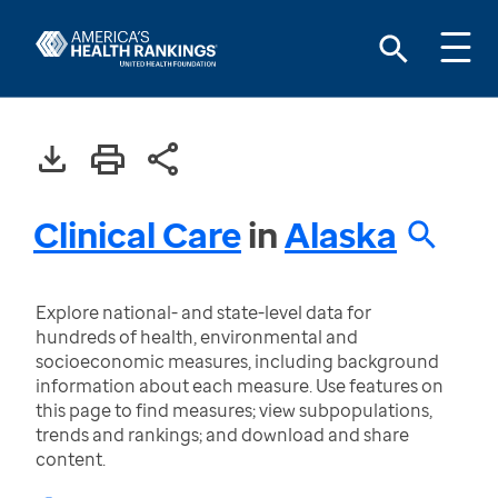
Clinical Care
in
Alaska
Explore national- and state-level data for
hundreds of health, environmental and
socioeconomic measures, including background
information about each measure. Use features on
this page to find measures; view subpopulations,
trends and rankings; and download and share
content.