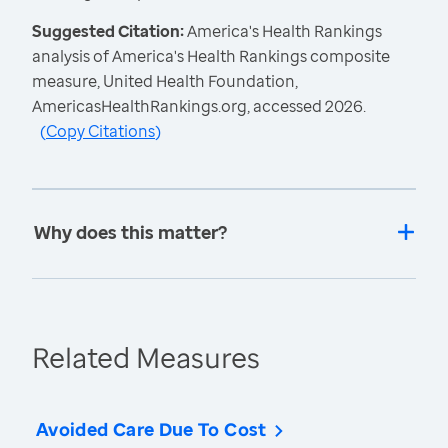
Suggested Citation:
America's Health Rankings
analysis of America's Health Rankings composite
measure, United Health Foundation,
AmericasHealthRankings.org, accessed 2026.
(
Copy Citations
)
Why does this matter?
Related Measures
Avoided Care Due To Cost