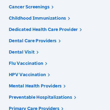
Cancer Screenings
Childhood Immunizations
Dedicated Health Care Provider
Dental Care Providers
Dental Visit
Flu Vaccination
HPV Vaccination
Mental Health Providers
Preventable Hospitalizations
Primary Care Providers