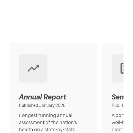
Annual Report
Senior
Published January 2026
Published
Longest running annual
A portrait
assessment of the nation’s
well-bein
health on a state-by-state
older in t