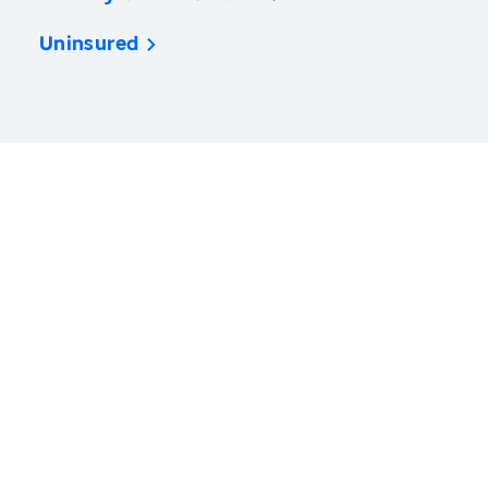
Uninsured
America’s Health Rankings