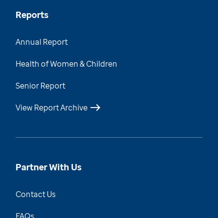
Reports
Annual Report
Health of Women & Children
Senior Report
View Report Archive
Partner With Us
Contact Us
FAQs