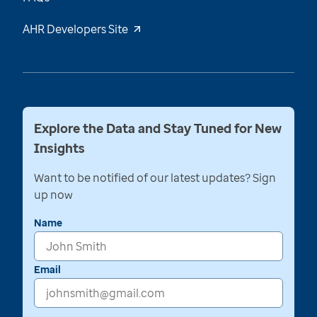
AHR Developers Site
Explore the Data and Stay Tuned for New
Insights
Want to be notified of our latest updates? Sign
up now
Name
Email