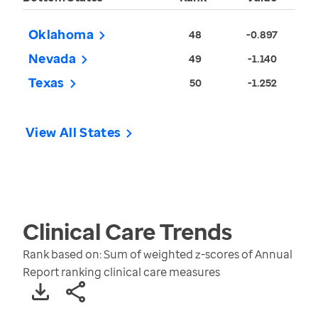
Oklahoma
48
-0.897
Nevada
49
-1.140
Texas
50
-1.252
View All States
Clinical Care
Trends
Rank based on: Sum of weighted z-scores of Annual
Report ranking clinical care measures