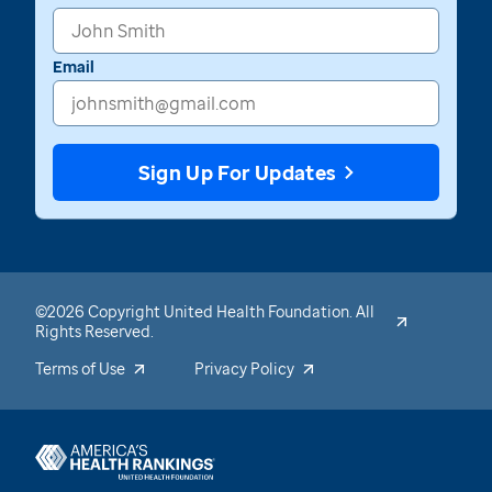
Email
Sign Up For Updates
©2026 Copyright United Health Foundation. All
Rights Reserved.
Terms of Use
Privacy Policy