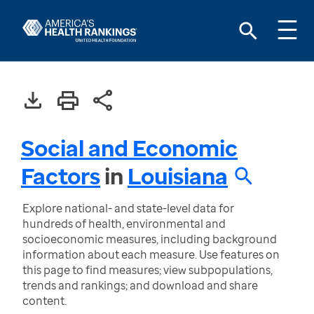
Social and Economic
Factors
in
Louisiana
Explore national- and state-level data for
hundreds of health, environmental and
socioeconomic measures, including background
information about each measure. Use features on
this page to find measures; view subpopulations,
trends and rankings; and download and share
content.