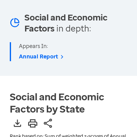
Social and Economic
Factors
in depth:
Appears In:
Annual Report
Social and Economic
Factors by State
Rank based on: Sum of weighted z-scores of Annual