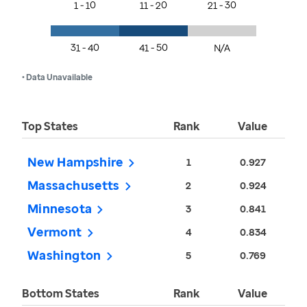
1 - 10
11 - 20
21 - 30
31 - 40
41 - 50
N/A
• Data Unavailable
Top States
Rank
Value
New Hampshire
1
0.927
Massachusetts
2
0.924
Minnesota
3
0.841
Vermont
4
0.834
Washington
5
0.769
Bottom States
Rank
Value