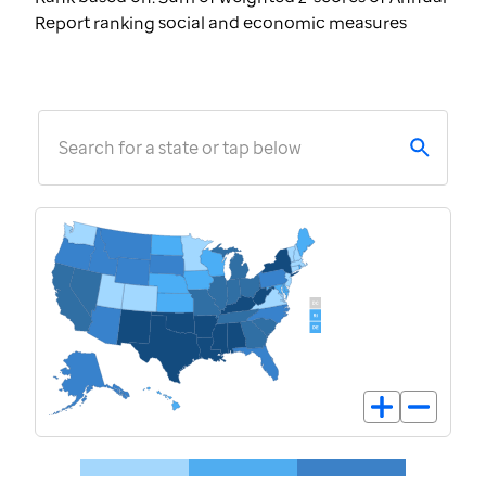
Report ranking social and economic measures
Search for a state or tap below