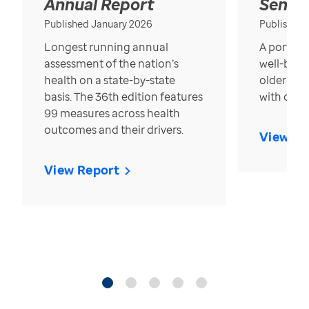
Annual Report
Senior
Published January 2026
Published
Longest running annual
A portrait
assessment of the nation’s
well-bein
health on a state-by-state
older in t
basis. The 36th edition features
with over
99 measures across health
outcomes and their drivers.
View Re
View Report