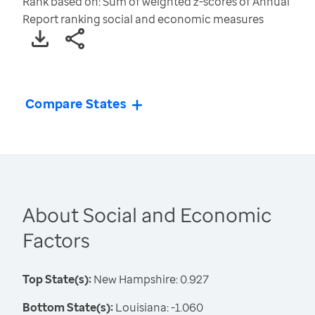
Rank based on: Sum of weighted z-scores of Annual
Report ranking social and economic measures
Compare States
About Social and Economic
Factors
Top State(s):
New Hampshire: 0.927
Bottom State(s):
Louisiana: -1.060