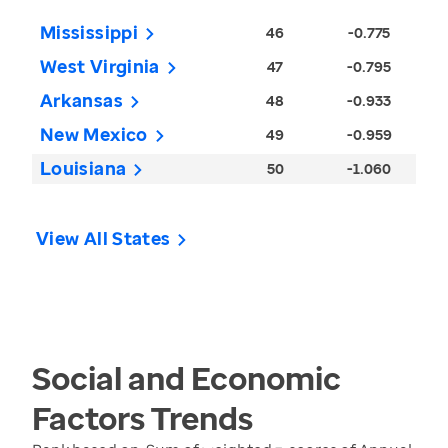
Mississippi
46
-0.775
West Virginia
47
-0.795
Arkansas
48
-0.933
New Mexico
49
-0.959
Louisiana
50
-1.060
View All States
Social and Economic
Factors
Trends