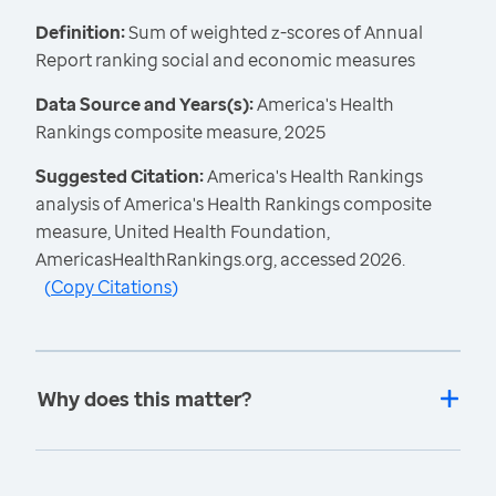
Definition:
Sum of weighted z-scores of Annual
Report ranking social and economic measures
Data Source and Years(s):
America's Health
Rankings composite measure, 2025
Suggested Citation:
America's Health Rankings
analysis of America's Health Rankings composite
measure, United Health Foundation,
AmericasHealthRankings.org, accessed 2026.
(
Copy Citations
)
Why does this matter?