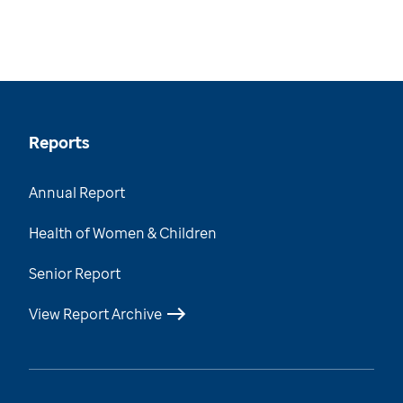
Reports
Annual Report
Health of Women & Children
Senior Report
View Report Archive