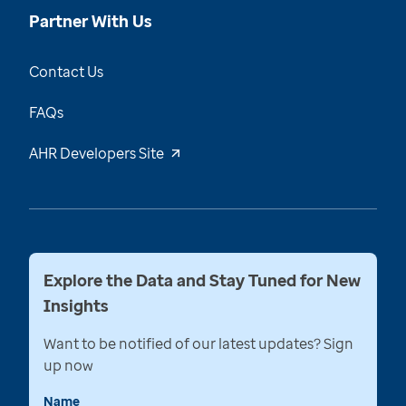
Partner With Us
Contact Us
FAQs
AHR Developers Site
Explore the Data and Stay Tuned for New
Insights
Want to be notified of our latest updates? Sign
up now
Name