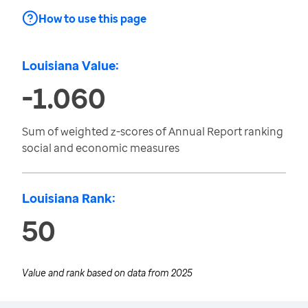
How to use this page
Louisiana Value:
-1.060
Sum of weighted z-scores of Annual Report ranking
social and economic measures
Louisiana Rank:
50
Value and rank based on data from
2025