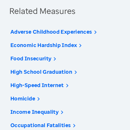
Related Measures
Adverse Childhood Experiences
Economic Hardship Index
Food Insecurity
High School Graduation
High-Speed Internet
Homicide
Income Inequality
Occupational Fatalities