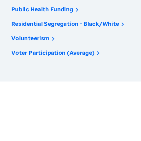
Public Health Funding
Residential Segregation - Black/White
Volunteerism
Voter Participation (Average)
America’s Health Rankings