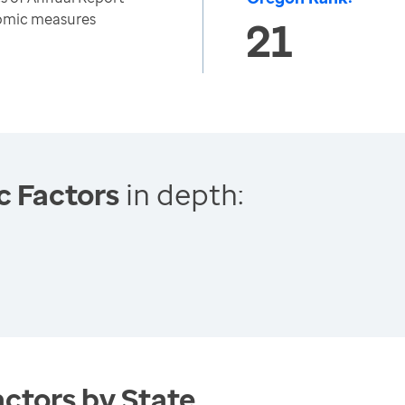
nomic measures
21
c Factors
in depth:
ctors by State