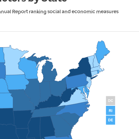
nnual Report ranking social and economic measures