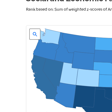
Rank based on: Sum of weighted z-scores of A