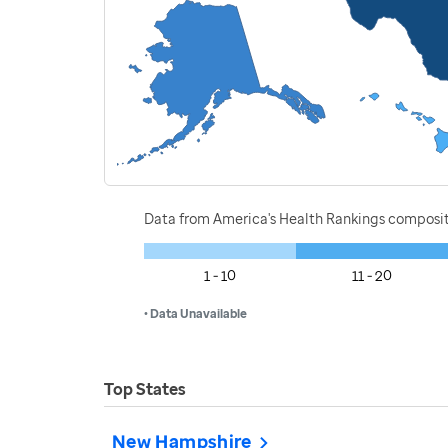
Data from America's Health Rankings composi
1 - 10
11 - 20
• Data Unavailable
Top States
New Hampshire