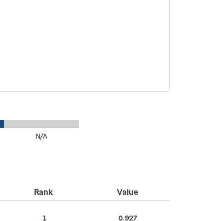
N/A
Rank
Value
1
0.927