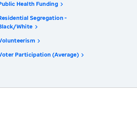
Public Health Funding
Residential Segregation -
Black/White
Volunteerism
Voter Participation (Average)