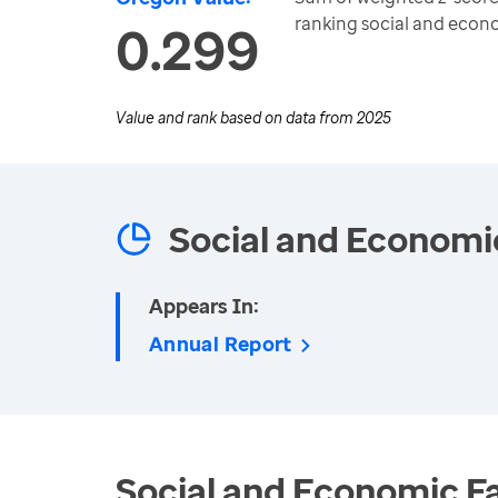
ranking social and eco
0.299
Value and rank based on data from
2025
Social and Economi
Appears In:
Annual Report
Social and Economic Fa