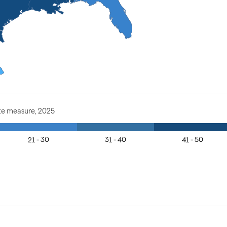
te measure, 2025
21 - 30
31 - 40
41 - 50