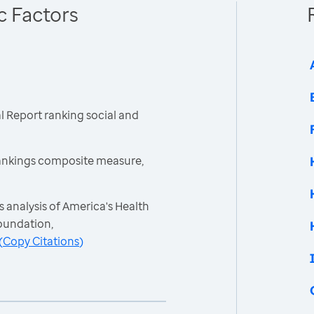
c Factors
 Report ranking social and
ankings composite measure,
 analysis of America's Health
oundation,
(
Copy Citations
)