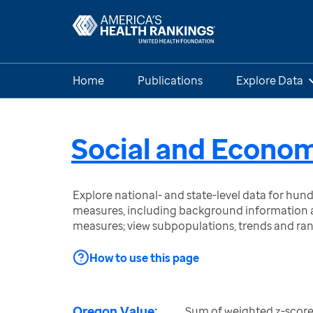
Home
Publications
Explore Data
Social and Econom
Explore national- and state-level data for hu
measures, including background information a
measures; view subpopulations, trends and ra
How to use this page
Oregon Value:
Sum of weighted z-score