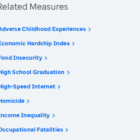
Related Measures
Adverse Childhood Experiences
Economic Hardship Index
Food Insecurity
High School Graduation
High-Speed Internet
Homicide
Income Inequality
Occupational Fatalities