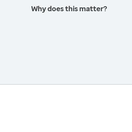
Why does this matter?