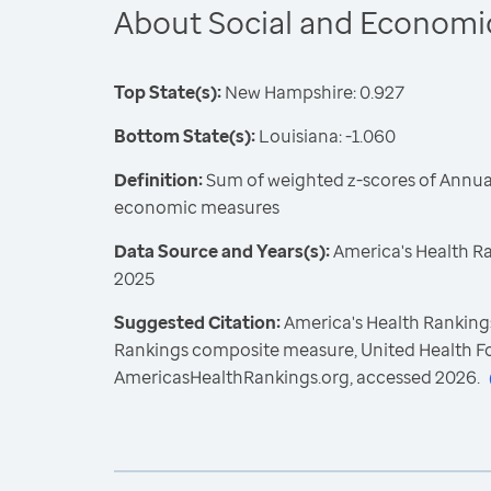
About Social and Economi
Top State(s):
New Hampshire: 0.927
Bottom State(s):
Louisiana: -1.060
Definition:
Sum of weighted z-scores of Annual
economic measures
Data Source and Years(s):
America's Health R
2025
Suggested Citation:
America's Health Rankings
Rankings composite measure, United Health F
AmericasHealthRankings.org, accessed 2026.