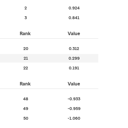
2
0.924
3
0.841
Rank
Value
20
0.312
21
0.299
22
0.191
Rank
Value
48
-0.933
49
-0.959
50
-1.060