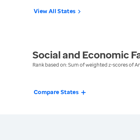
View All States
Social and Economic F
Rank based on: Sum of weighted z-scores of A
Compare States