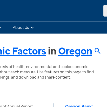
About Us
ic Factors
in
Oregon
ndreds of health, environmental and socioeconomic
bout each measure. Use features on this page to find
nkings; and download and share content.
Oregon Rank:
s of Annual Report