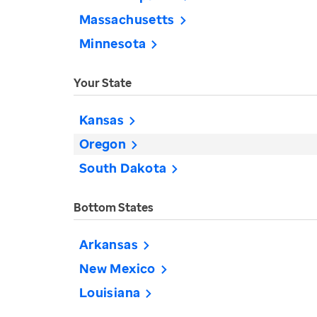
Massachusetts
Minnesota
Your State
Kansas
Oregon
South Dakota
Bottom States
Arkansas
New Mexico
Louisiana