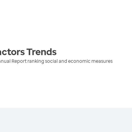
actors
Trends
nnual Report ranking social and economic measures