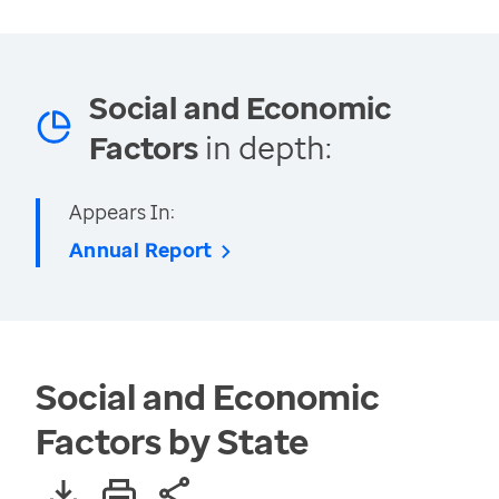
Social and Economic
Factors
in depth:
Appears In:
Annual Report
Social and Economic
Factors by State