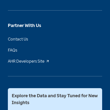
Partner With Us
Contact Us
FAQs
AHR Developers Site
Explore the Data and Stay Tuned for New
Insights