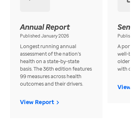
Annual Report
Senior
Published January 2026
Published
Longest running annual
A portrait
assessment of the nation’s
well-bein
health on a state-by-state
older in t
basis. The 36th edition features
with over
99 measures across health
outcomes and their drivers.
View Re
View Report