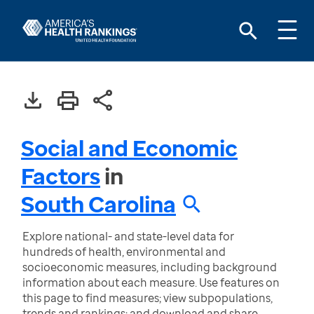
Social and Economic
Factors
in
South Carolina
Explore national- and state-level data for
hundreds of health, environmental and
socioeconomic measures, including background
information about each measure. Use features on
this page to find measures; view subpopulations,
trends and rankings; and download and share