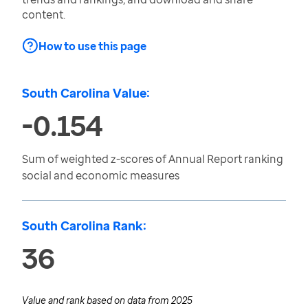
content.
How to use this page
South Carolina Value:
-0.154
Sum of weighted z-scores of Annual Report ranking
social and economic measures
South Carolina Rank:
36
Value and rank based on data from
2025