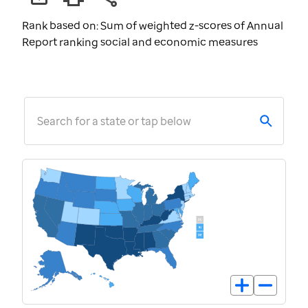
Rank based on: Sum of weighted z-scores of Annual
Report ranking social and economic measures
Search for a state or tap below