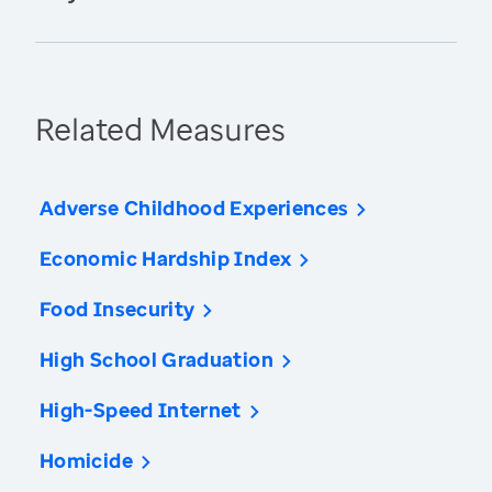
Related Measures
Adverse Childhood Experiences
Economic Hardship Index
Food Insecurity
High School Graduation
High-Speed Internet
Homicide