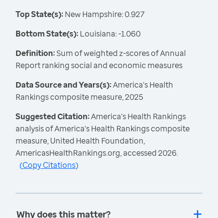
Top State(s):
New Hampshire: 0.927
Bottom State(s):
Louisiana: -1.060
Definition:
Sum of weighted z-scores of Annual
Report ranking social and economic measures
Data Source and Years(s):
America's Health
Rankings composite measure, 2025
Suggested Citation:
America's Health Rankings
analysis of America's Health Rankings composite
measure, United Health Foundation,
AmericasHealthRankings.org, accessed 2026.
(
Copy Citations
)
Why does this matter?