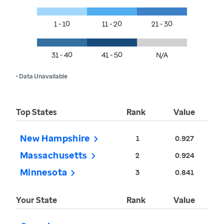
1 - 10
11 - 20
21 - 30
31 - 40
41 - 50
N/A
• Data Unavailable
Top States
Rank
Value
New Hampshire
1
0.927
Massachusetts
2
0.924
Minnesota
3
0.841
Your State
Rank
Value