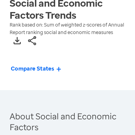
Social and Economic
Factors
Trends
Rank based on: Sum of weighted z-scores of Annual
Report ranking social and economic measures
Compare States
About Social and Economic
Factors