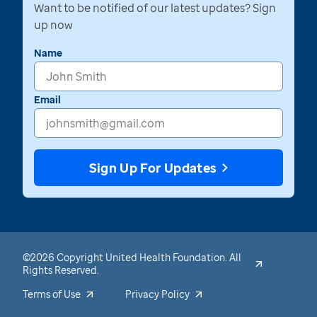
Want to be notified of our latest updates? Sign
up now
Name
Email
Sign Up For Updates
©2026 Copyright United Health Foundation. All
Rights Reserved.
Terms of Use
Privacy Policy