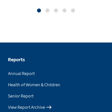
Reports
Annual Report
Health of Women & Children
Senior Report
View Report Archive