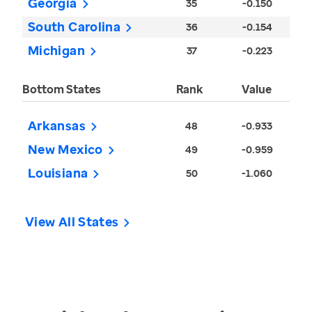
Georgia
35
-0.150
South Carolina
36
-0.154
Michigan
37
-0.223
Bottom States
Rank
Value
Arkansas
48
-0.933
New Mexico
49
-0.959
Louisiana
50
-1.060
View All States