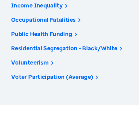
Income Inequality
Occupational Fatalities
Public Health Funding
Residential Segregation - Black/White
Volunteerism
Voter Participation (Average)