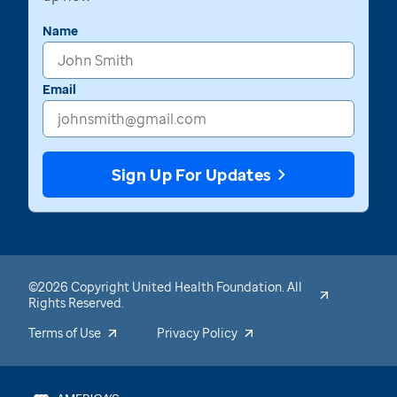
Name
Email
Sign Up For Updates
©2026 Copyright United Health Foundation. All
Rights Reserved.
Terms of Use
Privacy Policy