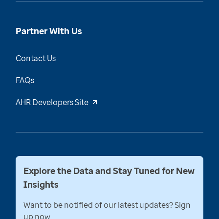
Partner With Us
Contact Us
FAQs
AHR Developers Site
Explore the Data and Stay Tuned for New
Insights
Want to be notified of our latest updates? Sign
up now