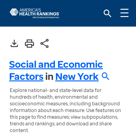
Social and Economic
Factors
in
New York
Explore national- and state-level data for
hundreds of health, environmental and
socioeconomic measures, including background
information about each measure. Use features on
this page to find measures; view subpopulations,
trends and rankings; and download and share
content.