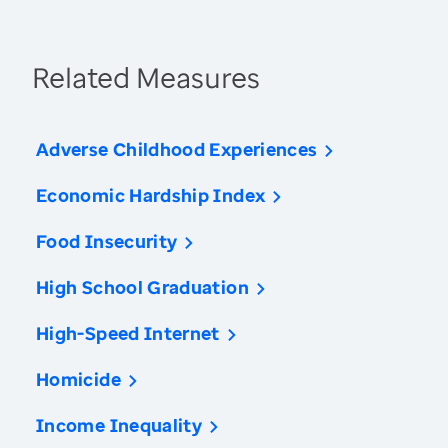
Related Measures
Adverse Childhood Experiences
Economic Hardship Index
Food Insecurity
High School Graduation
High-Speed Internet
Homicide
Income Inequality