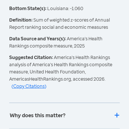
Bottom State(s):
Louisiana: -1.060
Definition:
Sum of weighted z-scores of Annual
Report ranking social and economic measures
Data Source and Years(s):
America's Health
Rankings composite measure, 2025
Suggested Citation:
America's Health Rankings
analysis of America's Health Rankings composite
measure, United Health Foundation,
AmericasHealthRankings.org, accessed 2026.
(
Copy Citations
)
Why does this matter?