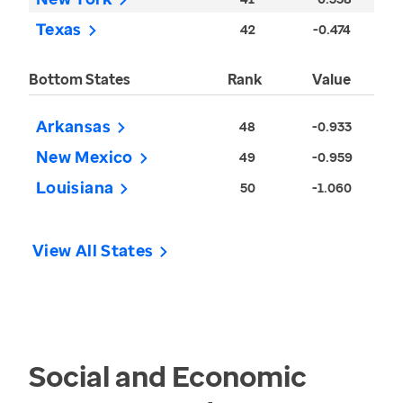
Texas
42
-0.474
Bottom States
Rank
Value
Arkansas
48
-0.933
New Mexico
49
-0.959
Louisiana
50
-1.060
View All States
Social and Economic