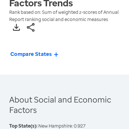
Factors
Trends
Rank based on: Sum of weighted z-scores of Annual
Report ranking social and economic measures
Compare States
About Social and Economic
Factors
Top State(s):
New Hampshire: 0.927