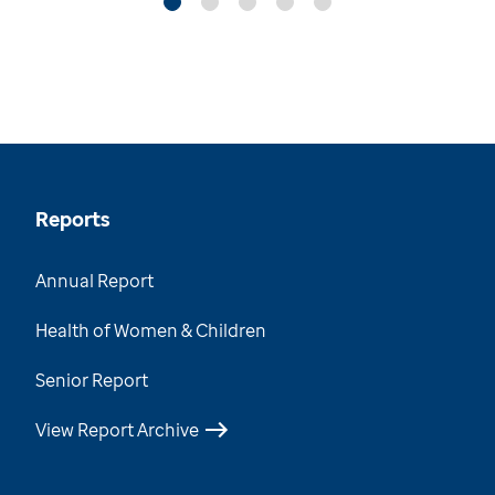
Reports
Annual Report
Health of Women & Children
Senior Report
View Report Archive