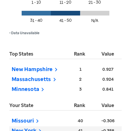
1 - 10
11 - 20
21 - 30
31 - 40
41 - 50
N/A
• Data Unavailable
Top States
Rank
Value
New Hampshire
1
0.927
Massachusetts
2
0.924
Minnesota
3
0.841
Your State
Rank
Value
Missouri
40
-0.306
New York
41
-0.358