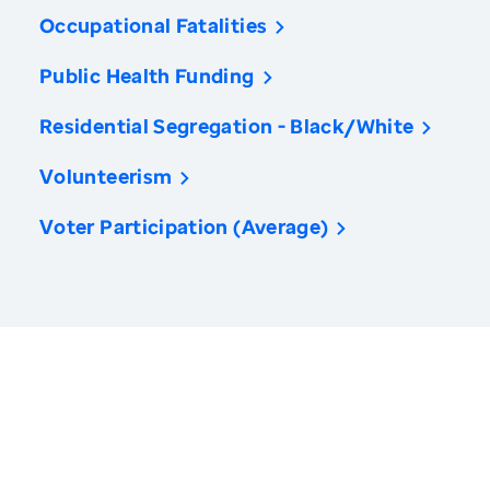
Occupational Fatalities
Public Health Funding
Residential Segregation - Black/White
Volunteerism
Voter Participation (Average)