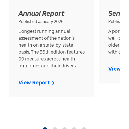
Annual Report
Senior
Published January 2026
Published
Longest running annual
A portrait
assessment of the nation’s
well-bein
health on a state-by-state
older in t
basis. The 36th edition features
with over
99 measures across health
outcomes and their drivers.
View Re
View Report