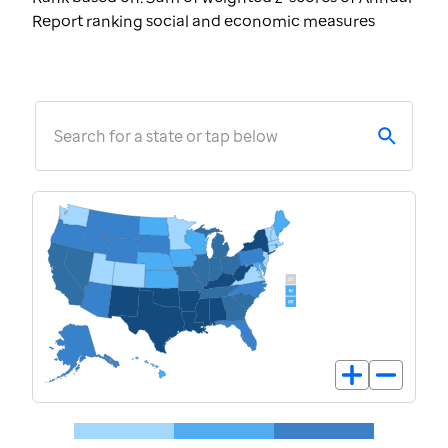
Report ranking social and economic measures
Search for a state or tap below