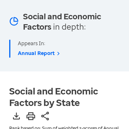
Social and Economic
Factors
in depth:
Appears In:
Annual Report
Social and Economic
Factors by State
Rank based on: Sum of weighted z-scores of Annual