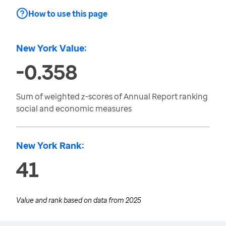
How to use this page
New York Value:
-0.358
Sum of weighted z-scores of Annual Report ranking
social and economic measures
New York Rank:
41
Value and rank based on data from
2025