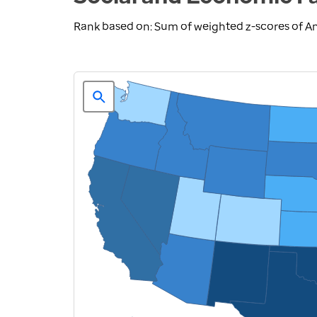
Rank based on: Sum of weighted z-scores of A