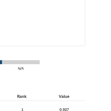
N/A
Rank
Value
1
0.927