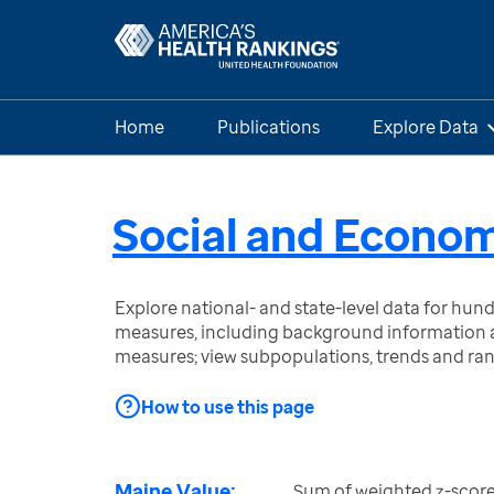
Home
Publications
Explore Data
Social and Econom
Explore national- and state-level data for hu
measures, including background information a
measures; view subpopulations, trends and ra
How to use this page
Maine Value:
Sum of weighted z-score