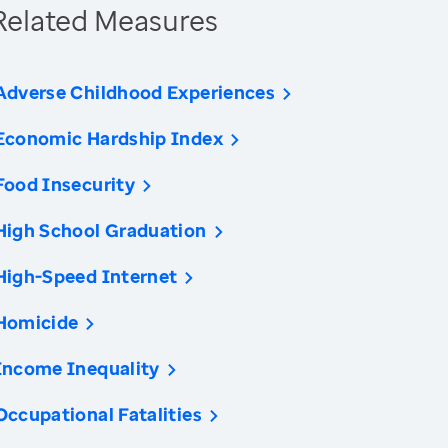
Related Measures
Adverse Childhood Experiences
Economic Hardship Index
Food Insecurity
High School Graduation
High-Speed Internet
Homicide
Income Inequality
Occupational Fatalities