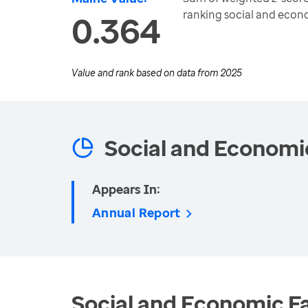
ranking social and eco
0.364
Value and rank based on data from
2025
Social and Economi
Appears In:
Annual Report
Social and Economic Fa