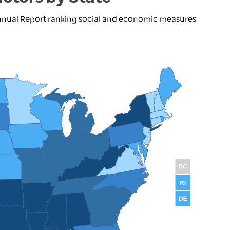
nnual Report ranking social and economic measures