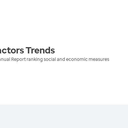
actors
Trends
nnual Report ranking social and economic measures