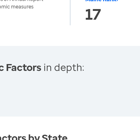
nomic measures
17
c Factors
in depth:
ctors by State