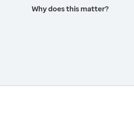
Why does this matter?