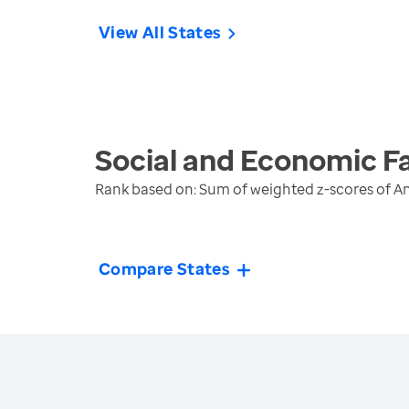
View All States
Social and Economic F
Rank based on: Sum of weighted z-scores of A
Compare States