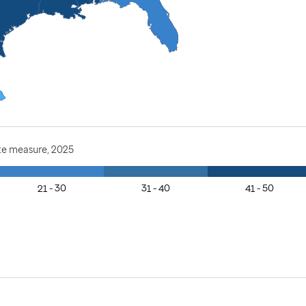
te measure, 2025
21 - 30
31 - 40
41 - 50