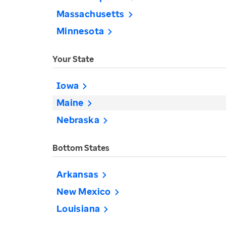
Massachusetts
Minnesota
Your State
Iowa
Maine
Nebraska
Bottom States
Arkansas
New Mexico
Louisiana