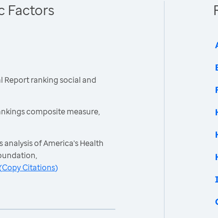
c Factors
 Report ranking social and
ankings composite measure,
 analysis of America's Health
oundation,
(
Copy Citations
)