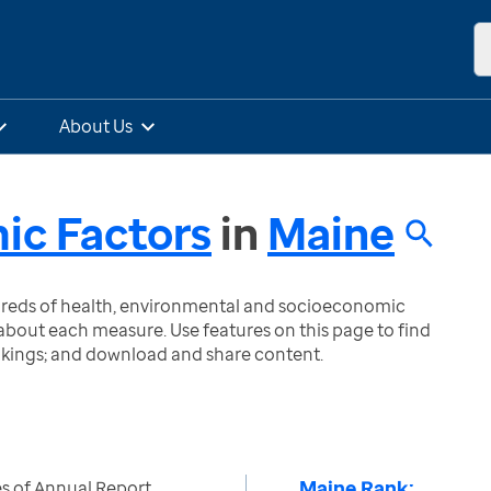
About Us
ic Factors
in
Maine
ndreds of health, environmental and socioeconomic
bout each measure. Use features on this page to find
nkings; and download and share content.
Maine Rank:
s of Annual Report