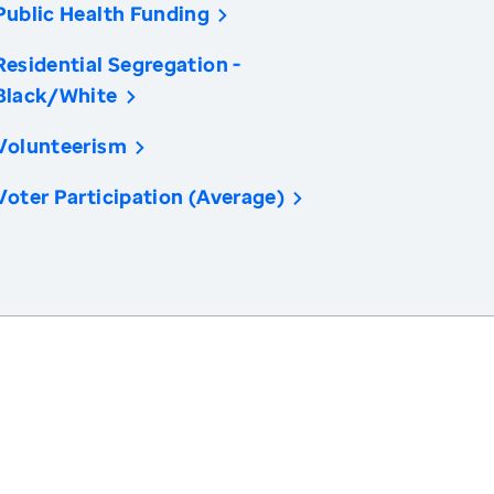
Public Health Funding
Residential Segregation -
Black/White
Volunteerism
Voter Participation (Average)