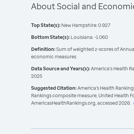
About Social and Economi
Top State(s):
New Hampshire: 0.927
Bottom State(s):
Louisiana: -1.060
Definition:
Sum of weighted z-scores of Annual
economic measures
Data Source and Years(s):
America's Health R
2025
Suggested Citation:
America's Health Rankings
Rankings composite measure, United Health F
AmericasHealthRankings.org, accessed 2026.