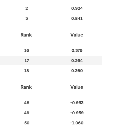
2
0.924
3
0.841
Rank
Value
16
0.379
17
0.364
18
0.360
Rank
Value
48
-0.933
49
-0.959
50
-1.060