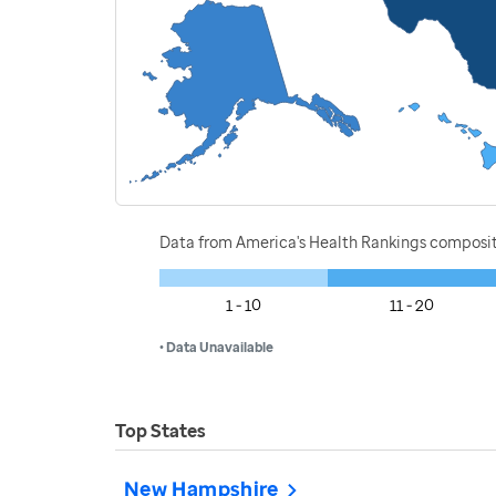
Data from America's Health Rankings composi
1 - 10
11 - 20
• Data Unavailable
Top States
New Hampshire