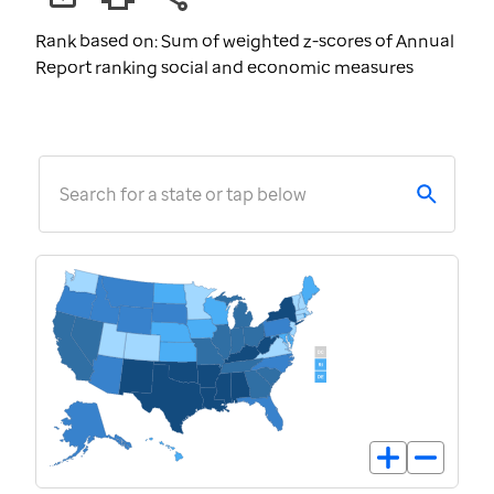
Rank based on: Sum of weighted z-scores of Annual
Report ranking social and economic measures
Search for a state or tap below