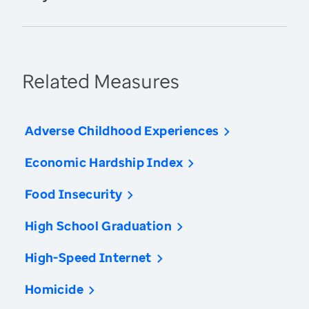
Related Measures
Adverse Childhood Experiences
Economic Hardship Index
Food Insecurity
High School Graduation
High-Speed Internet
Homicide