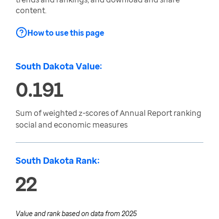
content.
How to use this page
South Dakota Value:
0.191
Sum of weighted z-scores of Annual Report ranking
social and economic measures
South Dakota Rank:
22
Value and rank based on data from
2025