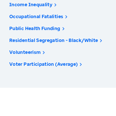
Income Inequality
Occupational Fatalities
Public Health Funding
Residential Segregation - Black/White
Volunteerism
Voter Participation (Average)