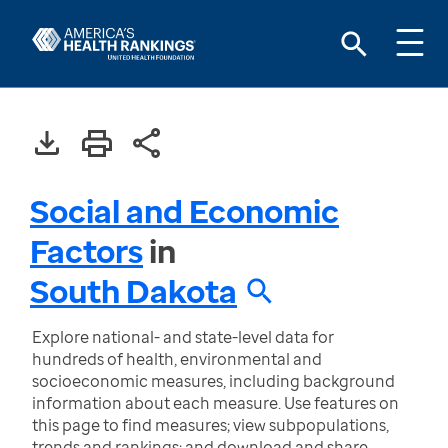
Social and Economic
Factors
in
South Dakota
Explore national- and state-level data for
hundreds of health, environmental and
socioeconomic measures, including background
information about each measure. Use features on
this page to find measures; view subpopulations,
trends and rankings; and download and share