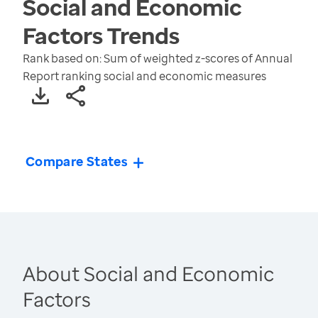
Social and Economic
Factors
Trends
Rank based on: Sum of weighted z-scores of Annual
Report ranking social and economic measures
Compare States
About Social and Economic
Factors