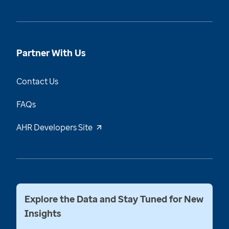
Partner With Us
Contact Us
FAQs
AHR Developers Site
Explore the Data and Stay Tuned for New
Insights