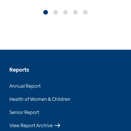
Reports
Annual Report
Health of Women & Children
Senior Report
View Report Archive