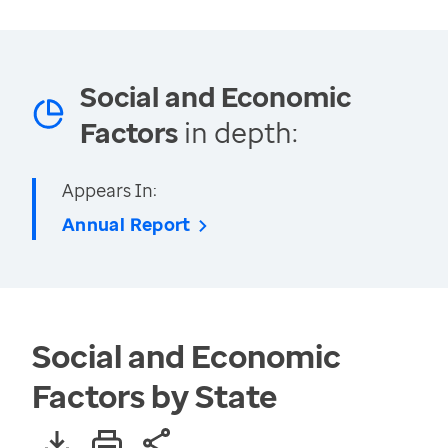
Social and Economic
Factors
in depth:
Appears In:
Annual Report
Social and Economic
Factors by State