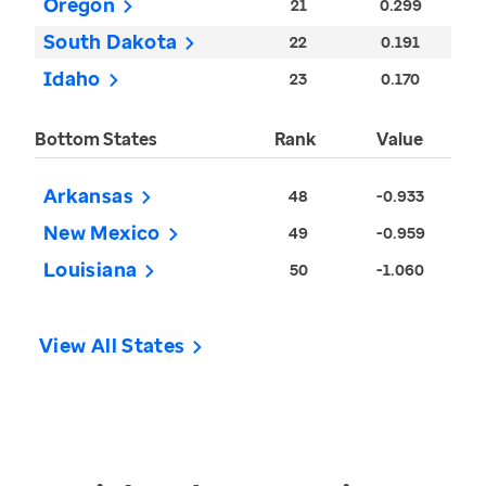
Oregon
21
0.299
South Dakota
22
0.191
Idaho
23
0.170
Bottom States
Rank
Value
Arkansas
48
-0.933
New Mexico
49
-0.959
Louisiana
50
-1.060
View All States