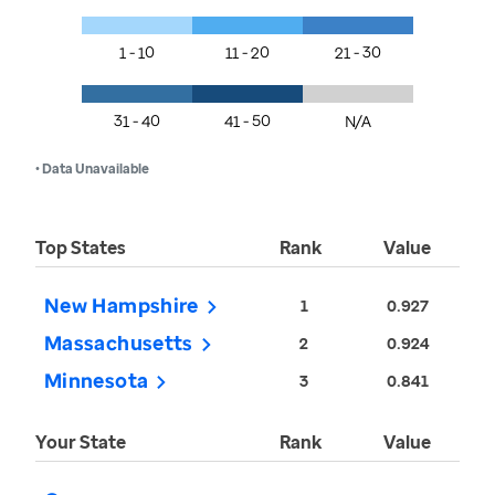
1 - 10
11 - 20
21 - 30
31 - 40
41 - 50
N/A
• Data Unavailable
Top States
Rank
Value
New Hampshire
1
0.927
Massachusetts
2
0.924
Minnesota
3
0.841
Your State
Rank
Value