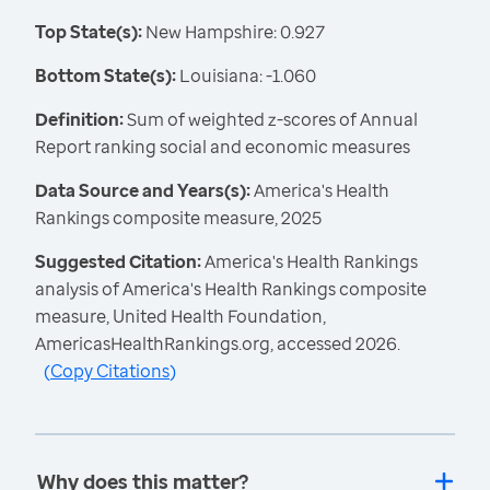
Top State(s):
New Hampshire: 0.927
Bottom State(s):
Louisiana: -1.060
Definition:
Sum of weighted z-scores of Annual
Report ranking social and economic measures
Data Source and Years(s):
America's Health
Rankings composite measure, 2025
Suggested Citation:
America's Health Rankings
analysis of America's Health Rankings composite
measure, United Health Foundation,
AmericasHealthRankings.org, accessed 2026.
(
Copy Citations
)
Why does this matter?