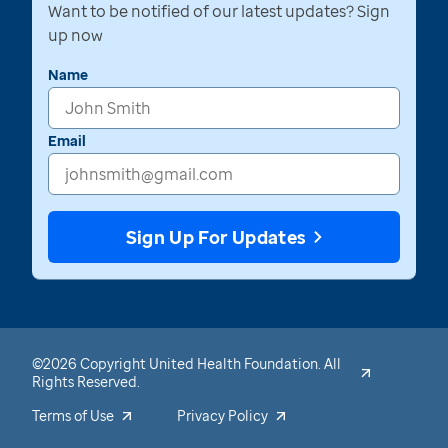
Want to be notified of our latest updates? Sign
up now
Name
Email
Sign Up For Updates
©2026 Copyright United Health Foundation. All
Rights Reserved.
Terms of Use
Privacy Policy