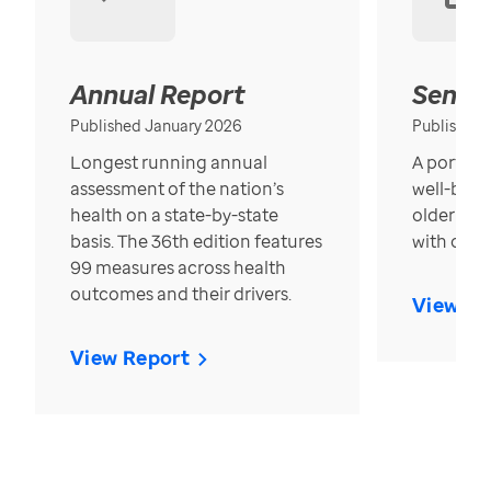
Annual Report
Senior
Published January 2026
Published
Longest running annual
A portrait
assessment of the nation’s
well-bein
health on a state-by-state
older in t
basis. The 36th edition features
with over
99 measures across health
outcomes and their drivers.
View Re
View Report