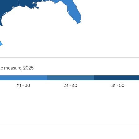
te measure, 2025
21 - 30
31 - 40
41 - 50