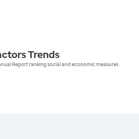
actors
Trends
nnual Report ranking social and economic measures