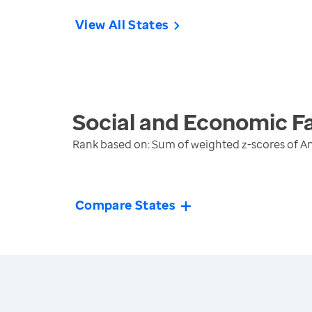
View All States
Social and Economic F
Rank based on: Sum of weighted z-scores of A
Compare States