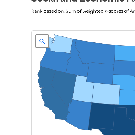
Rank based on: Sum of weighted z-scores of A