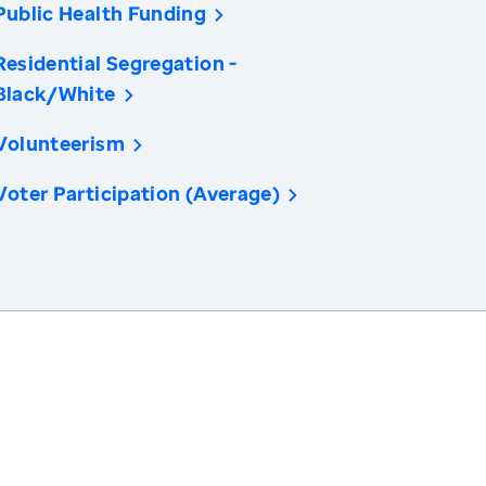
Public Health Funding
Residential Segregation -
Black/White
Volunteerism
Voter Participation (Average)