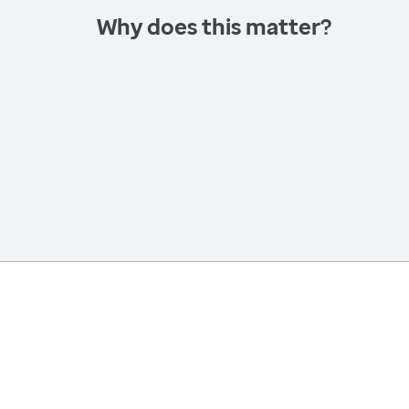
Why does this matter?