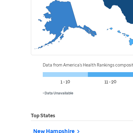
Data from America's Health Rankings composi
1 - 10
11 - 20
• Data Unavailable
Top States
New Hampshire