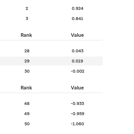
2
0.924
3
0.841
Rank
Value
28
0.043
29
0.019
30
-0.002
Rank
Value
48
-0.933
49
-0.959
50
-1.060