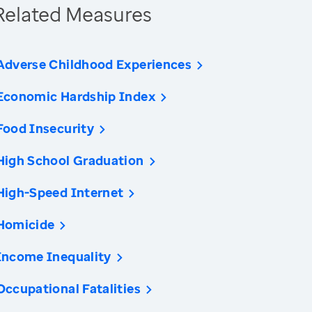
Related Measures
Adverse Childhood Experiences
Economic Hardship Index
Food Insecurity
High School Graduation
High-Speed Internet
Homicide
Income Inequality
Occupational Fatalities