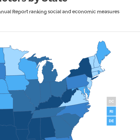
nnual Report ranking social and economic measures