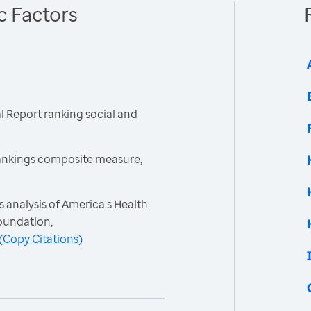
c Factors
 Report ranking social and
ankings composite measure,
 analysis of America's Health
oundation,
(
Copy Citations
)