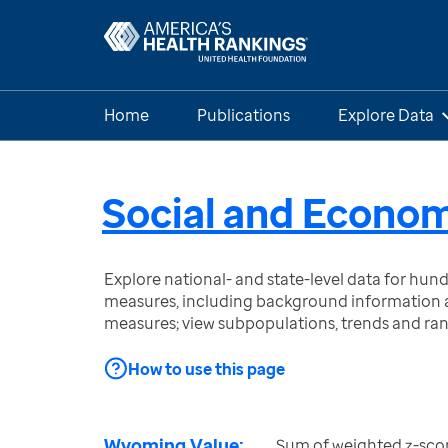
Home
Publications
Explore Data
Social and Econom
Explore national- and state-level data for hu
measures, including background information a
measures; view subpopulations, trends and ra
How to use this page
Wyoming Value:
Sum of weighted z-scor