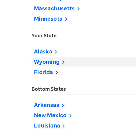
Massachusetts
Minnesota
Your State
Alaska
Wyoming
Florida
Bottom States
Arkansas
New Mexico
Louisiana