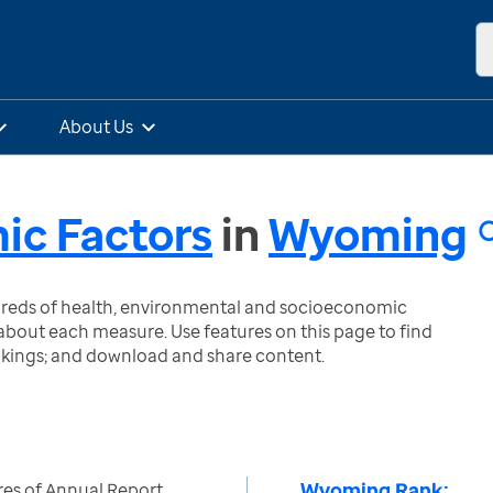
About Us
ic Factors
in
Wyoming
ndreds of health, environmental and socioeconomic
bout each measure. Use features on this page to find
nkings; and download and share content.
Wyoming Rank:
es of Annual Report