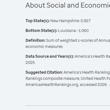
About Social and Economi
Top State(s):
New Hampshire: 0.927
Bottom State(s):
Louisiana: -1.060
Definition:
Sum of weighted z-scores of Annual
economic measures
Data Source and Years(s):
America's Health R
2025
Suggested Citation:
America's Health Rankings
Rankings composite measure, United Health F
AmericasHealthRankings.org, accessed 2026.