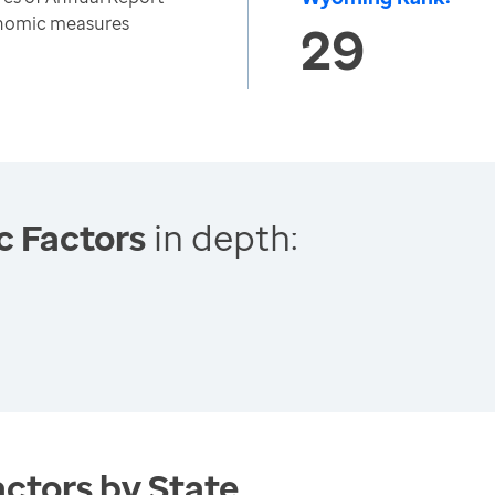
onomic measures
29
c Factors
in depth:
ctors by State