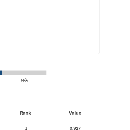
N/A
Rank
Value
1
0.927