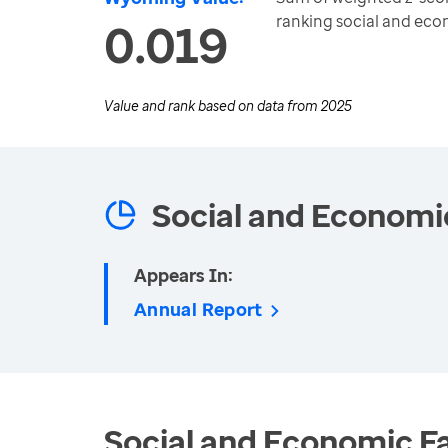
ranking social and ec
0.019
Value and rank based on data from
2025
Social and Economi
Appears In:
Annual Report
Social and Economic Fa