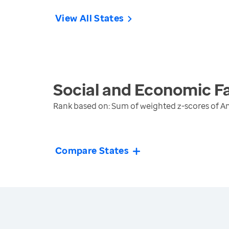
View All States
Social and Economic F
Rank based on: Sum of weighted z-scores of A
Compare States