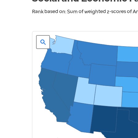
Rank based on: Sum of weighted z-scores of A