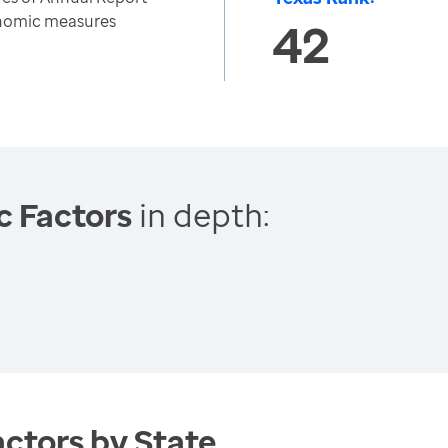
onomic measures
42
c Factors
in depth:
ctors by State