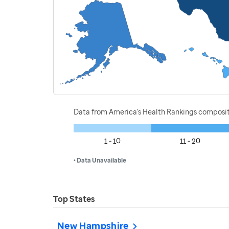
Data from America's Health Rankings composi
1 - 10
11 - 20
• Data Unavailable
Top States
New Hampshire