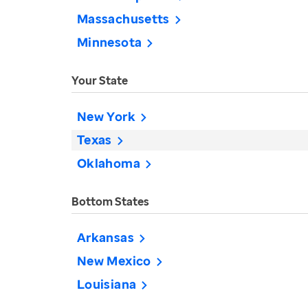
Massachusetts
Minnesota
Your State
New York
Texas
Oklahoma
Bottom States
Arkansas
New Mexico
Louisiana