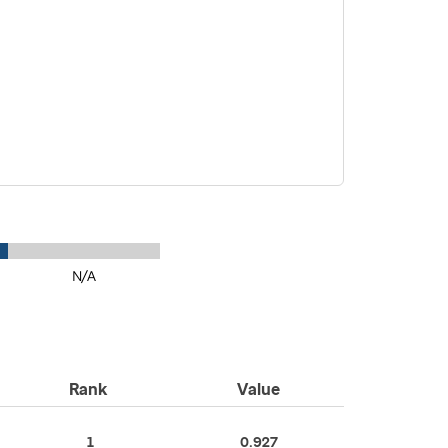
N/A
Rank
Value
1
0.927