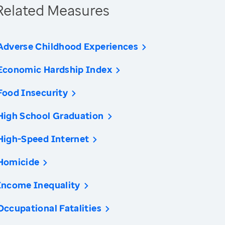
Related Measures
Adverse Childhood Experiences
Economic Hardship Index
Food Insecurity
High School Graduation
High-Speed Internet
Homicide
Income Inequality
Occupational Fatalities