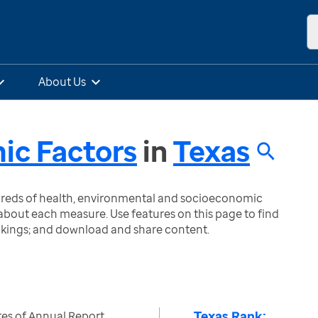
About Us
ic Factors
in
Texas
ndreds of health, environmental and socioeconomic
bout each measure. Use features on this page to find
nkings; and download and share content.
Texas Rank:
es of Annual Report