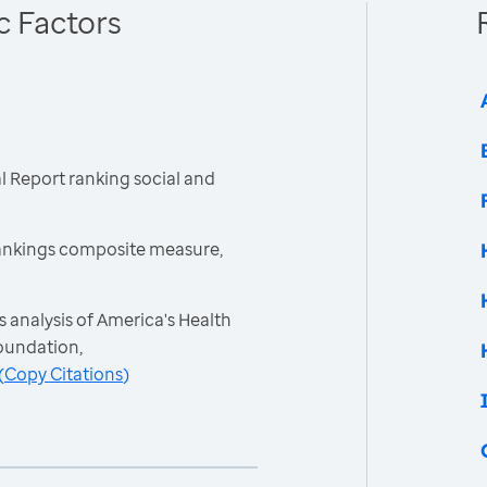
c Factors
 Report ranking social and
ankings composite measure,
 analysis of America's Health
oundation,
(
Copy Citations
)