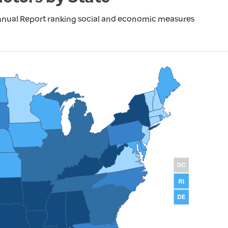
nnual Report ranking social and economic measures