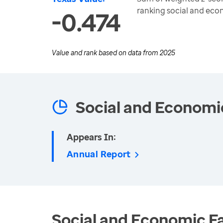
ranking social and ec
-0.474
Value and rank based on data from
2025
Social and Economi
Appears In:
Annual Report
Social and Economic Fa