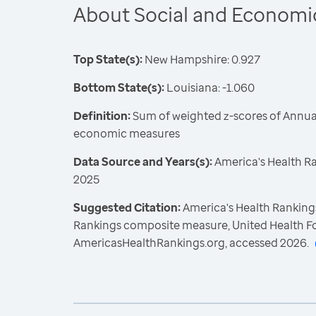
About Social and Economi
Top State(s):
New Hampshire: 0.927
Bottom State(s):
Louisiana: -1.060
Definition:
Sum of weighted z-scores of Annual
economic measures
Data Source and Years(s):
America's Health R
2025
Suggested Citation:
America's Health Rankings
Rankings composite measure, United Health F
AmericasHealthRankings.org, accessed 2026.