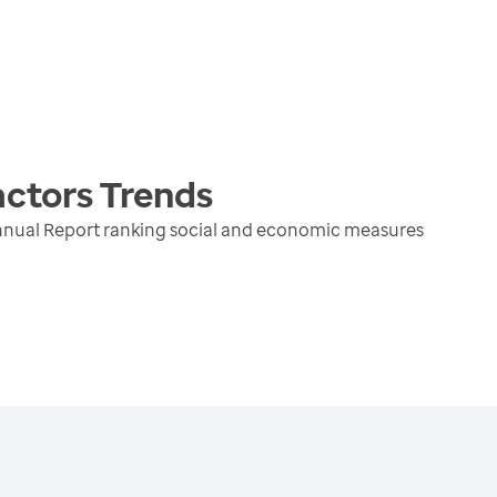
actors
Trends
nnual Report ranking social and economic measures