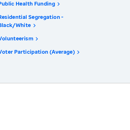
Public Health Funding
Residential Segregation -
Black/White
Volunteerism
Voter Participation (Average)