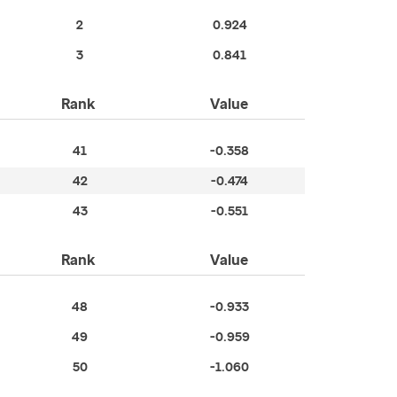
2
0.924
3
0.841
Rank
Value
41
-0.358
42
-0.474
43
-0.551
Rank
Value
48
-0.933
49
-0.959
50
-1.060