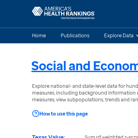
Home
Publications
Explore Data
Social and Econom
Explore national- and state-level data for hu
measures, including background information a
measures; view subpopulations, trends and ra
How to use this page
Texas Value:
Sum of weighted z-scor