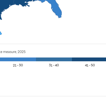
te measure, 2025
21 - 30
31 - 40
41 - 50