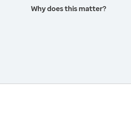
Why does this matter?