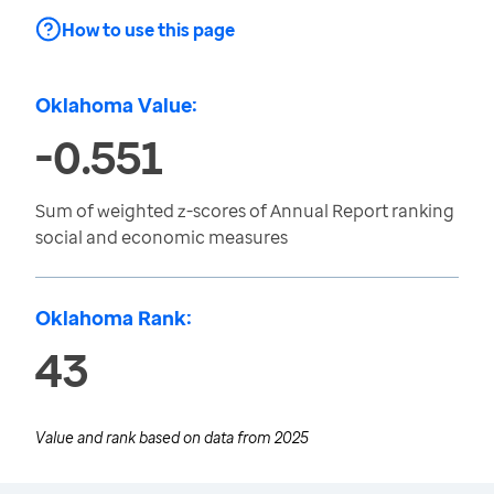
How to use this page
Oklahoma Value:
-0.551
Sum of weighted z-scores of Annual Report ranking
social and economic measures
Oklahoma Rank:
43
Value and rank based on data from
2025