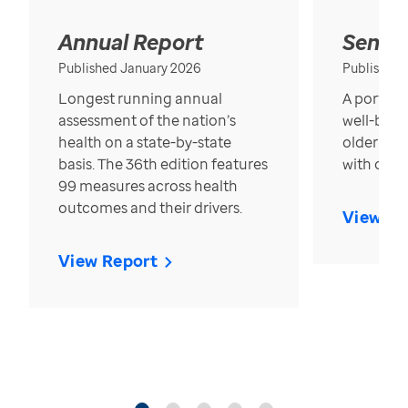
Annual Report
Senior
Published January 2026
Published
Longest running annual
A portrait
assessment of the nation’s
well-bein
health on a state-by-state
older in t
basis. The 36th edition features
with over
99 measures across health
outcomes and their drivers.
View Re
View Report