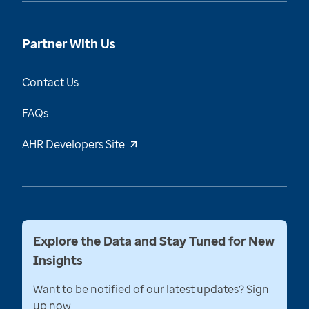
Partner With Us
Contact Us
FAQs
AHR Developers Site
Explore the Data and Stay Tuned for New
Insights
Want to be notified of our latest updates? Sign
up now