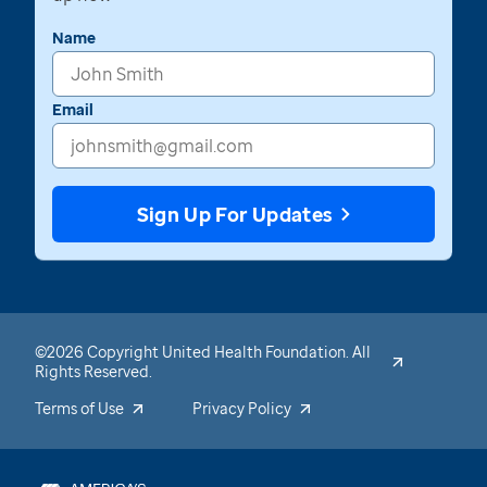
Name
Email
Sign Up For Updates
©2026 Copyright United Health Foundation. All
Rights Reserved.
Terms of Use
Privacy Policy