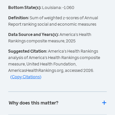
Bottom State(s):
Louisiana: -1.060
Definition:
Sum of weighted z-scores of Annual
Report ranking social and economic measures
Data Source and Years(s):
America's Health
Rankings composite measure, 2025
Suggested Citation:
America's Health Rankings
analysis of America's Health Rankings composite
measure, United Health Foundation,
AmericasHealthRankings.org, accessed 2026.
(
Copy Citations
)
Why does this matter?