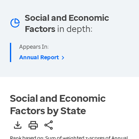
Social and Economic
Factors
in depth:
Appears In:
Annual Report
Social and Economic
Factors by State
Rank based on: Sum of weighted z-scores of Annual