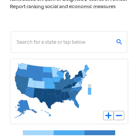
Report ranking social and economic measures
Search for a state or tap below