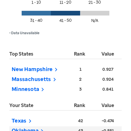
1 - 10
11 - 20
21 - 30
31 - 40
41 - 50
N/A
• Data Unavailable
Top States
Rank
Value
New Hampshire
1
0.927
Massachusetts
2
0.924
Minnesota
3
0.841
Your State
Rank
Value
Texas
42
-0.474
Oklahoma
43
-0.551