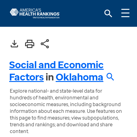
Social and Economic
Factors
in
Oklahoma
Explore national- and state-level data for
hundreds of health, environmental and
socioeconomic measures, including background
information about each measure. Use features on
this page to find measures; view subpopulations,
trends and rankings; and download and share
content.