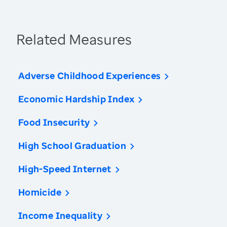
Related Measures
Adverse Childhood Experiences
Economic Hardship Index
Food Insecurity
High School Graduation
High-Speed Internet
Homicide
Income Inequality