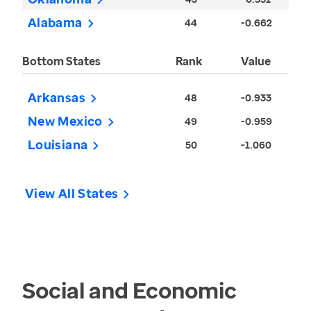
Alabama
44
-0.662
Bottom States
Rank
Value
Arkansas
48
-0.933
New Mexico
49
-0.959
Louisiana
50
-1.060
View All States
Social and Economic