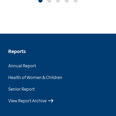
Reports
Annual Report
Health of Women & Children
Senior Report
View Report Archive