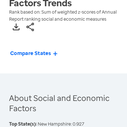
Factors
Trends
Rank based on: Sum of weighted z-scores of Annual
Report ranking social and economic measures
Compare States
About Social and Economic
Factors
Top State(s):
New Hampshire: 0.927