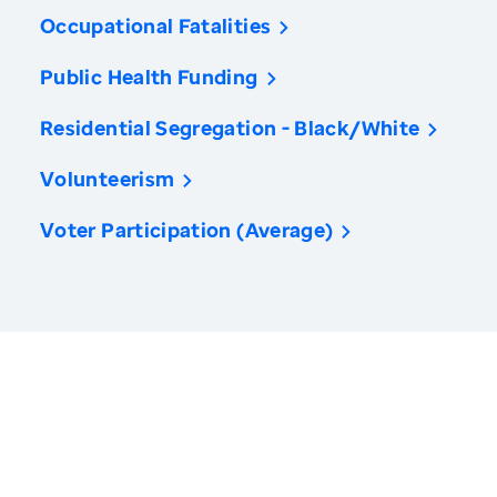
Occupational Fatalities
Public Health Funding
Residential Segregation - Black/White
Volunteerism
Voter Participation (Average)